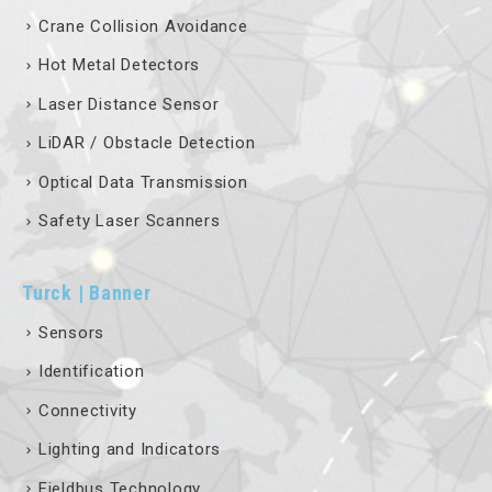
Crane Collision Avoidance
Hot Metal Detectors
Laser Distance Sensor
LiDAR / Obstacle Detection
Optical Data Transmission
Safety Laser Scanners
Turck | Banner
Sensors
Identification
Connectivity
Lighting and Indicators
Fieldbus Technology