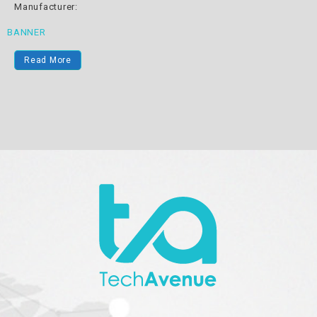
Manufacturer:
BANNER
Read More