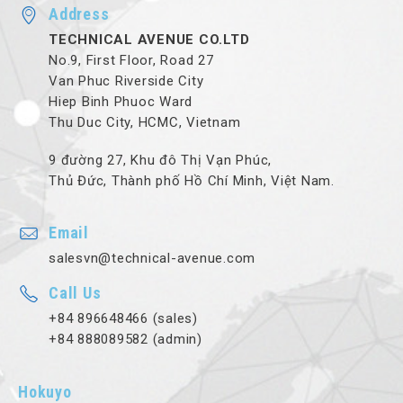
Address
TECHNICAL AVENUE CO.LTD
No.9, First Floor, Road 27
Van Phuc Riverside City
Hiep Binh Phuoc Ward
Thu Duc City, HCMC, Vietnam
9 đường 27, Khu đô Thị Vạn Phúc,
Thủ Đức, Thành phố Hồ Chí Minh, Việt Nam.
Email
salesvn@technical-avenue.com
Call Us
+84 896648466 (sales)
+84 888089582 (admin)
Hokuyo