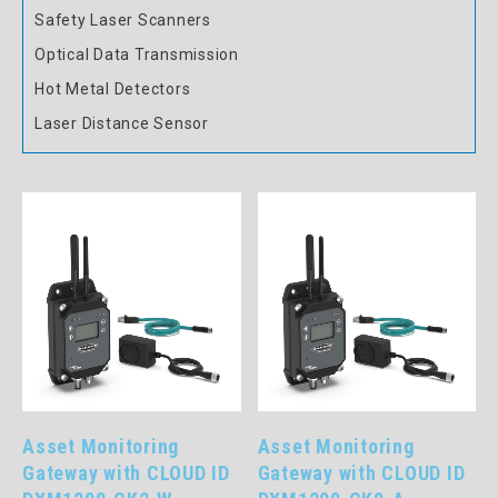
Safety Laser Scanners
Optical Data Transmission
Hot Metal Detectors
Laser Distance Sensor
Asset Monitoring
Asset Monitoring
Gateway with CLOUD ID
Gateway with CLOUD ID