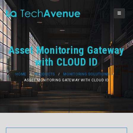
Asset Monitoring Gateway
with CLOUD ID
HOME
PRODUCTS
MONITORING SOLUTIONS
ASSET MONITORING GATEWAY WITH CLOUD ID