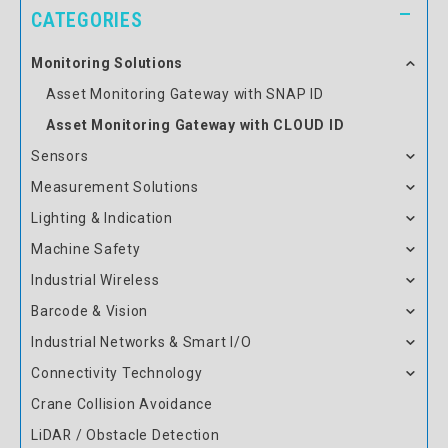
CATEGORIES
Monitoring Solutions
Asset Monitoring Gateway with SNAP ID
Asset Monitoring Gateway with CLOUD ID
Sensors
Measurement Solutions
Lighting & Indication
Machine Safety
Industrial Wireless
Barcode & Vision
Industrial Networks & Smart I/O
Connectivity Technology
Crane Collision Avoidance
LiDAR / Obstacle Detection