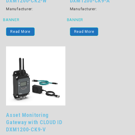
DXM1200-CK2-W
DXM1200-CK9-A
Manufacturer:
Manufacturer:
BANNER
BANNER
Read More
Read More
Asset Monitoring
Gateway with CLOUD ID
DXM1200-CK9-V