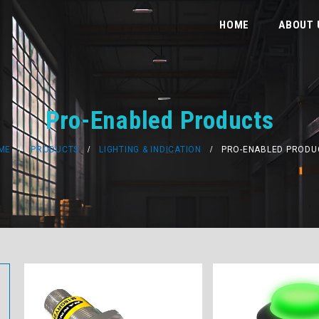
HOME
ABOUT 
Pro-Enabled Products
ME
PRODUCTS
LIGHTING & INDICATION
PRO-ENABLED PRODU