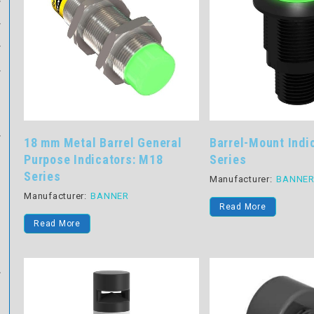
18 mm Metal Barrel General
Barrel-Mount Indi
Purpose Indicators: M18
Series
Series
Manufacturer:
BANNE
Manufacturer:
BANNER
Read More
Read More