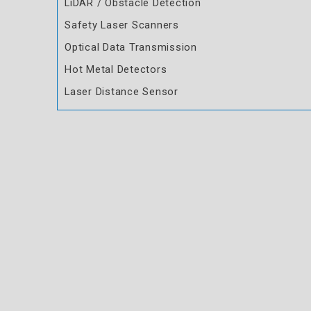
LiDAR / Obstacle Detection
Safety Laser Scanners
Optical Data Transmission
Hot Metal Detectors
Laser Distance Sensor