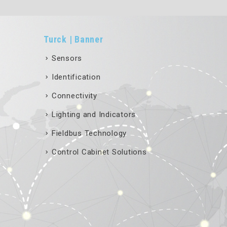
Turck | Banner
Sensors
Identification
Connectivity
Lighting and Indicators
Fieldbus Technology
Control Cabinet Solutions