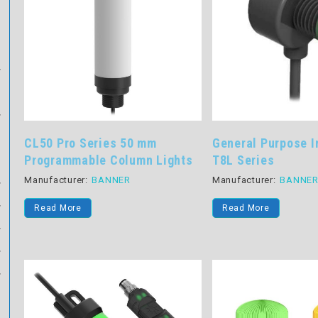
CL50 Pro Series 50 mm
General Purpose I
Programmable Column Lights
T8L Series
Manufacturer:
BANNER
Manufacturer:
BANNE
Read More
Read More