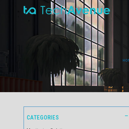
HO
CATEGORIES