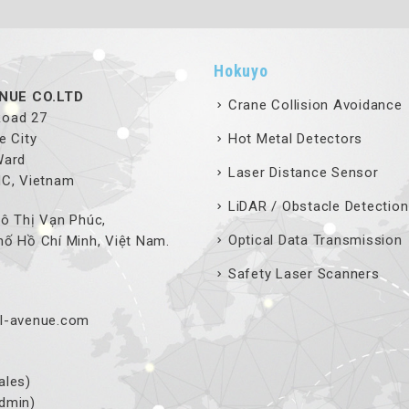
Hokuyo
NUE CO.LTD
Crane Collision Avoidance
 Road 27
e City
Hot Metal Detectors
Ward
Laser Distance Sensor
MC, Vietnam
LiDAR / Obstacle Detection
ô Thị Vạn Phúc,
Optical Data Transmission
ố Hồ Chí Minh, Việt Nam.
Safety Laser Scanners
l-avenue.com
ales)
dmin)