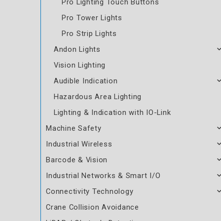
Pro Lighting Touch Buttons
Pro Tower Lights
Pro Strip Lights
Andon Lights
Vision Lighting
Audible Indication
Hazardous Area Lighting
Lighting & Indication with IO-Link
Machine Safety
Industrial Wireless
Barcode & Vision
Industrial Networks & Smart I/O
Connectivity Technology
Crane Collision Avoidance