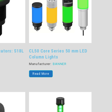
cators: S18L
CL50 Core Series 50 mm LED
Column Lights
R
Manufacturer:
BANNER
Read More