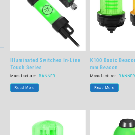
Illuminated Switches In-Line
K100 Basic Beaco
Touch Series
mm Beacon
Manufacturer:
BANNER
Manufacturer:
BANNE
Read More
Read More