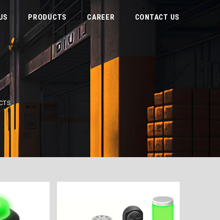
US
PRODUCTS
CAREER
CONTACT US
CTS