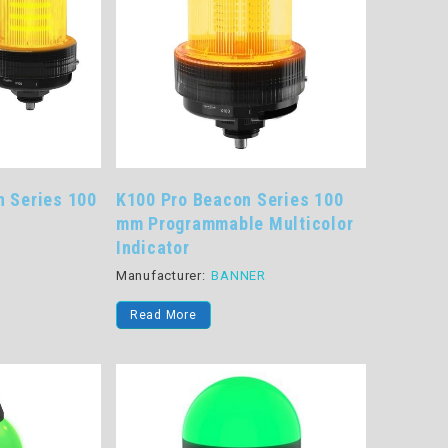
n Series 100
K100 Pro Beacon Series 100
mm Programmable Multicolor
Indicator
R
Manufacturer:
BANNER
Read More