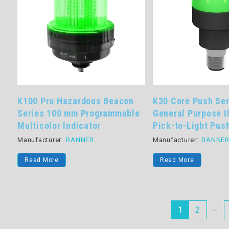
K100 Pro Hazardous Beacon
K30 Core Push Se
Series 100 mm Programmable
General Purpose I
Multicolor Indicator
Pick-to-Light Pus
Manufacturer:
BANNER
Manufacturer:
BANNE
Read More
Read More
…
1
2