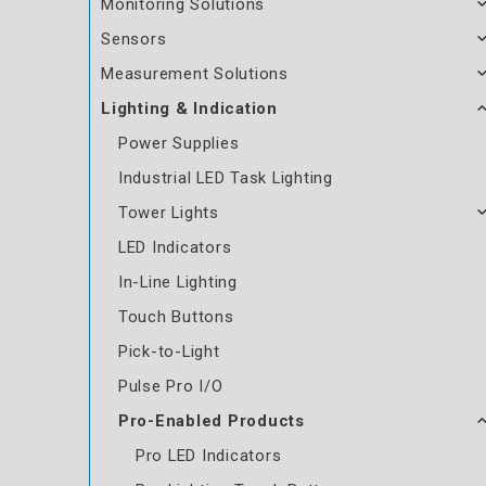
Monitoring Solutions
Sensors
Measurement Solutions
Lighting & Indication
Power Supplies
Industrial LED Task Lighting
Tower Lights
LED Indicators
In-Line Lighting
Touch Buttons
Pick-to-Light
Pulse Pro I/O
Pro-Enabled Products
Pro LED Indicators