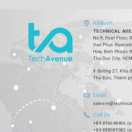
Address
TECHNICAL AVE
No.9, First Floor,
Van Phuc Riversid
Hiep Binh Phuoc 
Thu Duc City, HC
9 đường 27, Khu đ
Thủ Đức, Thành ph
Email
salesvn@technica
Call Us
+84 896648466 (s
+84 888089582 (a