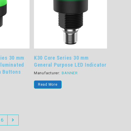
ries 30 mm
K30 Core Series 30 mm
lluminated
General Purpose LED Indicator
h Buttons
Manufacturer:
BANNER
R
Read More
6