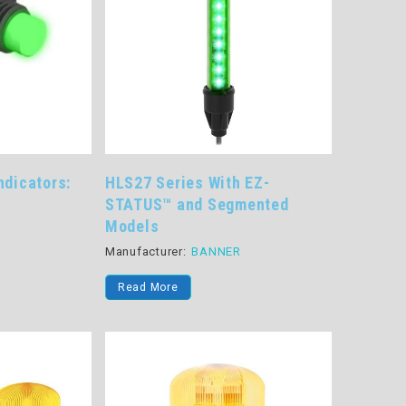
ndicators:
HLS27 Series With EZ-
STATUS™ and Segmented
Models
R
Manufacturer:
BANNER
Read More