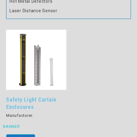
Hot Metal Detectors
Laser Distance Sensor
Safety Light Curtain
Enclosures
Manufacturer:
BANNER