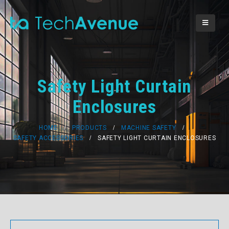
Safety Light Curtain
Enclosures
HOME
PRODUCTS
MACHINE SAFETY
SAFETY ACCESSORIES
SAFETY LIGHT CURTAIN ENCLOSURES