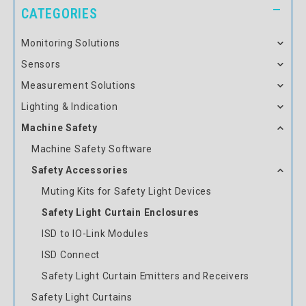
CATEGORIES
Monitoring Solutions
Sensors
Measurement Solutions
Lighting & Indication
Machine Safety
Machine Safety Software
Safety Accessories
Muting Kits for Safety Light Devices
Safety Light Curtain Enclosures
ISD to IO-Link Modules
ISD Connect
Safety Light Curtain Emitters and Receivers
Safety Light Curtains