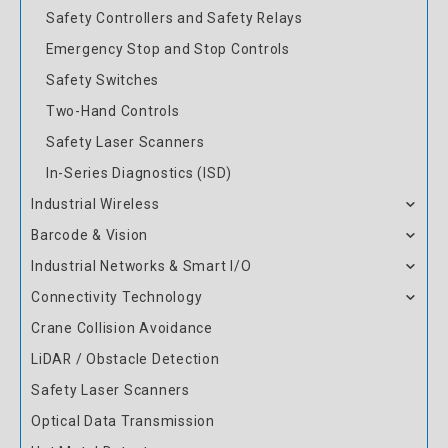
Safety Controllers and Safety Relays
Emergency Stop and Stop Controls
Safety Switches
Two-Hand Controls
Safety Laser Scanners
In-Series Diagnostics (ISD)
Industrial Wireless
Barcode & Vision
Industrial Networks & Smart I/O
Connectivity Technology
Crane Collision Avoidance
LiDAR / Obstacle Detection
Safety Laser Scanners
Optical Data Transmission