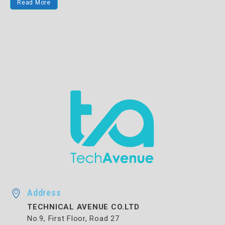
Read More
Address
TECHNICAL AVENUE CO.LTD
No.9, First Floor, Road 27