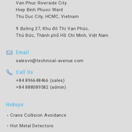
Van Phuc Riverside City
Hiep Binh Phuoc Ward
Thu Duc City, HCMC, Vietnam
9 đường 27, Khu đô Thị Vạn Phúc,
Thủ Đức, Thành phố Hồ Chí Minh, Việt Nam.
Email
salesvn@technical-avenue.com
Call Us
+84 896648466 (sales)
+84 888089582 (admin)
Hokuyo
Crane Collision Avoidance
Hot Metal Detectors