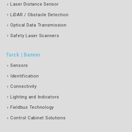
Laser Distance Sensor
LiDAR / Obstacle Detection
Optical Data Transmission
Safety Laser Scanners
Turck | Banner
Sensors
Identification
Connectivity
Lighting and Indicators
Fieldbus Technology
Control Cabinet Solutions