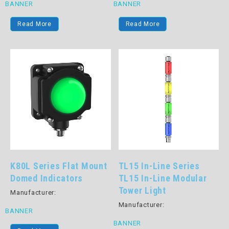
BANNER
BANNER
Read More
Read More
K80L Series Flat Mount
TL15 In-Line Series
Domed Indicators
TL15 In-Line Modular
Tower Light
Manufacturer:
Manufacturer:
BANNER
BANNER