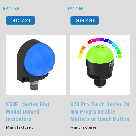
BANNER
BANNER
Read More
Read More
K50FL Series Flat
K70 Pro Touch Series 70
Mount Domed
mm Programmable
Indicators
Multicolor Touch Button
Manufacturer:
Manufacturer: