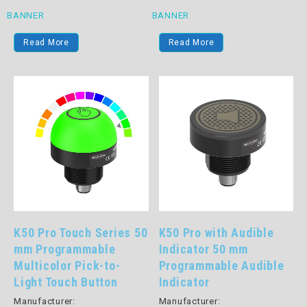
BANNER
BANNER
Read More
Read More
K50 Pro Touch Series 50
K50 Pro with Audible
mm Programmable
Indicator 50 mm
Multicolor Pick-to-
Programmable Audible
Light Touch Button
Indicator
Manufacturer:
Manufacturer: