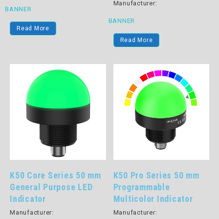
Manufacturer:
BANNER
BANNER
Read More
Read More
K50 Core Series 50 mm
K50 Pro Series 50 mm
General Purpose LED
Programmable
Indicator
Multicolor Indicator
Manufacturer:
Manufacturer: