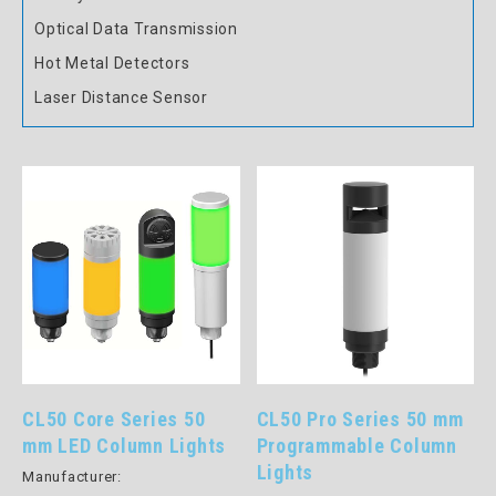
Optical Data Transmission
Hot Metal Detectors
Laser Distance Sensor
CL50 Core Series 50
CL50 Pro Series 50 mm
mm LED Column Lights
Programmable Column
Lights
Manufacturer: