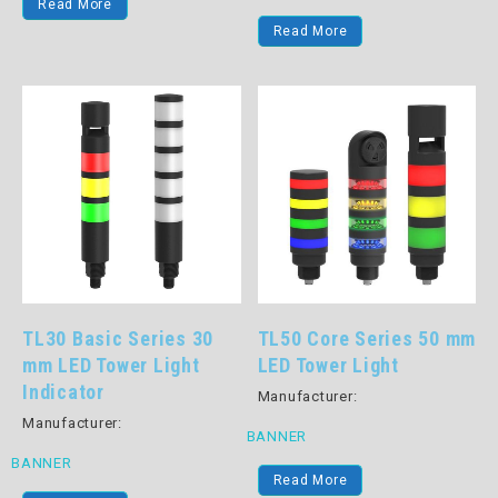
Read More
Read More
TL30 Basic Series 30
TL50 Core Series 50 mm
mm LED Tower Light
LED Tower Light
Indicator
Manufacturer:
Manufacturer:
BANNER
BANNER
Read More