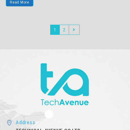
Read More
1
2
Address