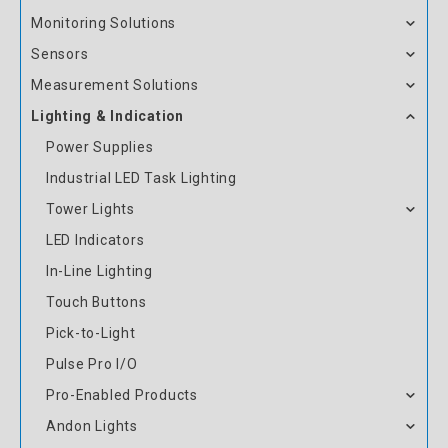
Monitoring Solutions
Sensors
Measurement Solutions
Lighting & Indication
Power Supplies
Industrial LED Task Lighting
Tower Lights
LED Indicators
In-Line Lighting
Touch Buttons
Pick-to-Light
Pulse Pro I/O
Pro-Enabled Products
Andon Lights