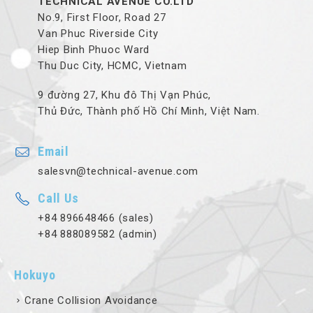
TECHNICAL AVENUE CO.LTD
No.9, First Floor, Road 27
Van Phuc Riverside City
Hiep Binh Phuoc Ward
Thu Duc City, HCMC, Vietnam
9 đường 27, Khu đô Thị Vạn Phúc,
Thủ Đức, Thành phố Hồ Chí Minh, Việt Nam.
Email
salesvn@technical-avenue.com
Call Us
+84 896648466 (sales)
+84 888089582 (admin)
Hokuyo
Crane Collision Avoidance