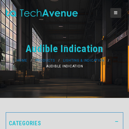
Audible Indication
HOME
PRODUCTS
LIGHTING & INDICATION
AUDIBLE INDICATION
CATEGORIES