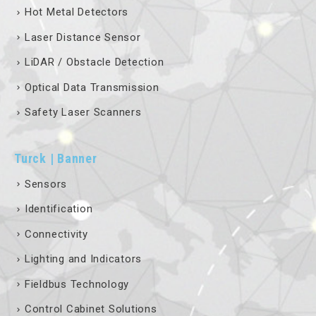
Hot Metal Detectors
Laser Distance Sensor
LiDAR / Obstacle Detection
Optical Data Transmission
Safety Laser Scanners
Turck | Banner
Sensors
Identification
Connectivity
Lighting and Indicators
Fieldbus Technology
Control Cabinet Solutions