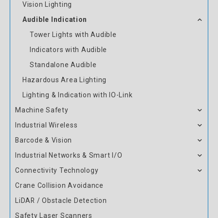
Vision Lighting
Audible Indication
Tower Lights with Audible
Indicators with Audible
Standalone Audible
Hazardous Area Lighting
Lighting & Indication with IO-Link
Machine Safety
Industrial Wireless
Barcode & Vision
Industrial Networks & Smart I/O
Connectivity Technology
Crane Collision Avoidance
LiDAR / Obstacle Detection
Safety Laser Scanners