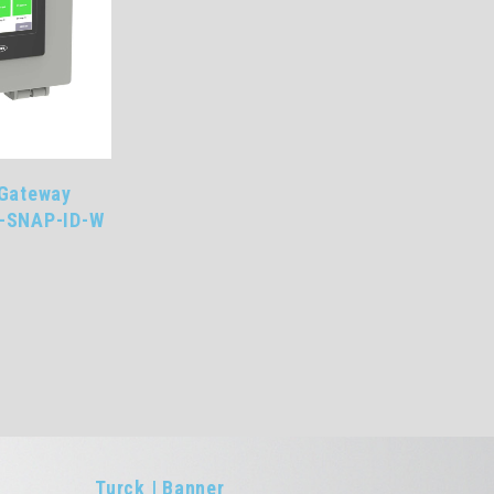
 Gateway
G-SNAP-ID-W
R
Turck | Banner