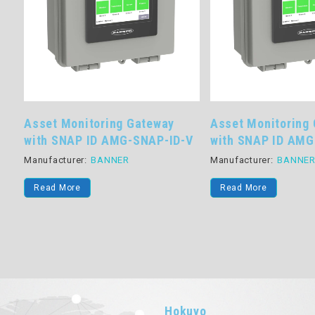
Asset Monitoring Gateway
Asset Monitoring
with SNAP ID AMG-SNAP-ID-V
with SNAP ID AM
Manufacturer:
BANNER
Manufacturer:
BANNE
Read More
Read More
Hokuyo