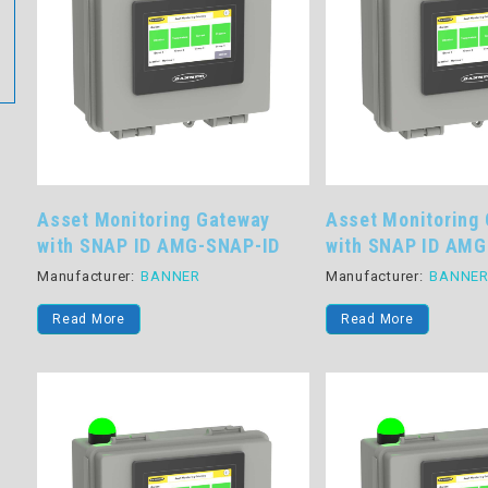
Asset Monitoring Gateway
Asset Monitoring
with SNAP ID AMG-SNAP-ID
with SNAP ID AMG
Manufacturer:
BANNER
Manufacturer:
BANNE
Read More
Read More