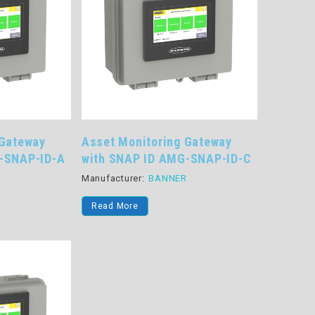
 Gateway
Asset Monitoring Gateway
-SNAP-ID-A
with SNAP ID AMG-SNAP-ID-C
R
Manufacturer:
BANNER
Read More