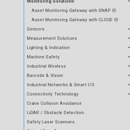
Monitoring Solutions
Asset Monitoring Gateway with SNAP ID
Asset Monitoring Gateway with CLOUD ID
Sensors
Measurement Solutions
Lighting & Indication
Machine Safety
Industrial Wireless
Barcode & Vision
Industrial Networks & Smart I/O
Connectivity Technology
Crane Collision Avoidance
LiDAR / Obstacle Detection
Safety Laser Scanners