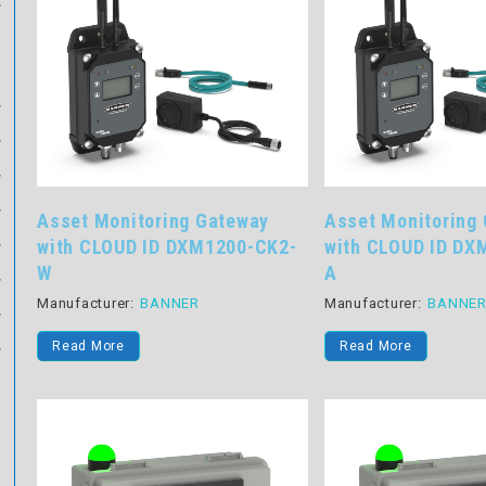
Asset Monitoring Gateway
Asset Monitoring
with CLOUD ID DXM1200-CK2-
with CLOUD ID DX
W
A
Manufacturer:
BANNER
Manufacturer:
BANNE
Read More
Read More