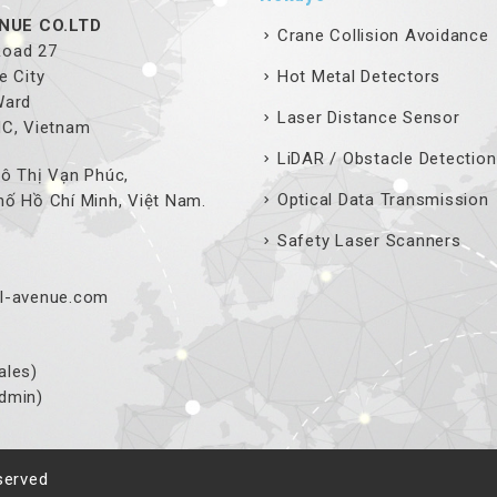
NUE CO.LTD
Crane Collision Avoidance
 Road 27
e City
Hot Metal Detectors
Ward
Laser Distance Sensor
MC, Vietnam
LiDAR / Obstacle Detection
ô Thị Vạn Phúc,
Optical Data Transmission
ố Hồ Chí Minh, Việt Nam.
Safety Laser Scanners
l-avenue.com
ales)
dmin)
served