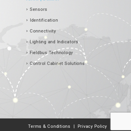
Sensors
Identification
Connectivity
Lighting and Indicators
Fieldbus Technology
Control Cabinet Solutions
Terms & Conditions
Privacy Policy