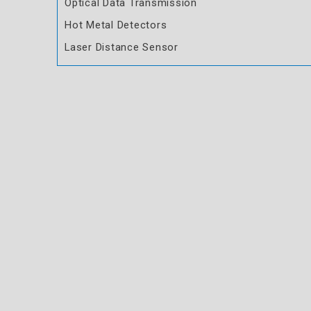
Optical Data Transmission
Hot Metal Detectors
Laser Distance Sensor