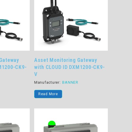
 Gateway
Asset Monitoring Gateway
M1200-CK9-
with CLOUD ID DXM1200-CK9-
V
R
Manufacturer:
BANNER
Read More