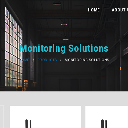
HOME
ABOUT 
Monitoring Solutions
HOME
PRODUCTS
MONITORING SOLUTIONS