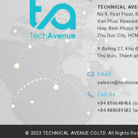
TECHNICAL AVE
No.9, First Floor,
Van Phuc Riversid
Hiep Binh Phuoc 
Thu Duc City, HC
9 đường 27, Khu đ
Thủ Đức, Thành ph
Email
salesvn@technica
Call Us
+84 896648466 (s
+84 888089582 (a
© 2023 TECHNICAL AVENUE CO.LTD. All Rights Re