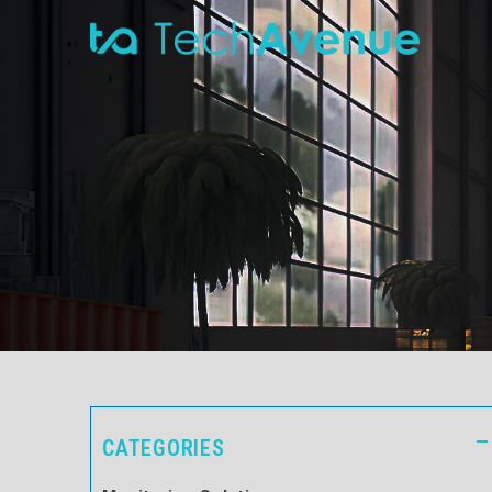
CATEGORIES