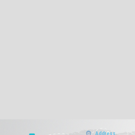
Address