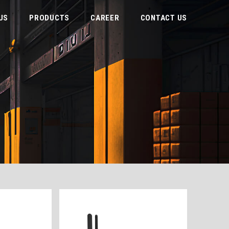
US
PRODUCTS
CAREER
CONTACT US