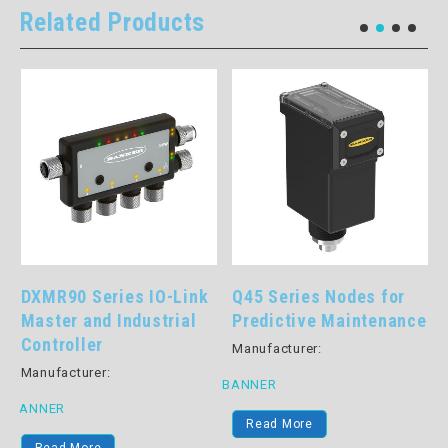
Related Products
DXMR90 Series IO-Link
Q45 Series Nodes for
Master and Industrial
Predictive Maintenance
s
Controller
Manufacturer:
Manufacturer:
BANNER
BANNER
Read More
B