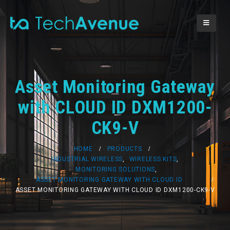
Asset Monitoring Gateway
with CLOUD ID DXM1200-
CK9-V
HOME
PRODUCTS
INDUSTRIAL WIRELESS
,
WIRELESS KITS
,
MONITORING SOLUTIONS
,
ASSET MONITORING GATEWAY WITH CLOUD ID
ASSET MONITORING GATEWAY WITH CLOUD ID DXM1200-CK9-V