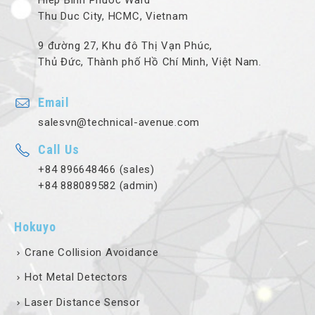
Hiep Binh Phuoc Ward
Thu Duc City, HCMC, Vietnam
9 đường 27, Khu đô Thị Vạn Phúc,
Thủ Đức, Thành phố Hồ Chí Minh, Việt Nam.
Email
salesvn@technical-avenue.com
Call Us
+84 896648466 (sales)
+84 888089582 (admin)
Hokuyo
Crane Collision Avoidance
Hot Metal Detectors
Laser Distance Sensor