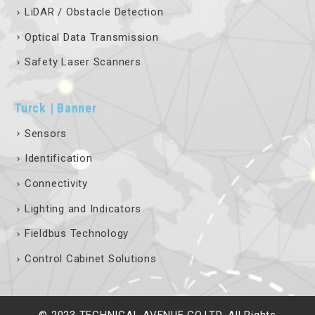
LiDAR / Obstacle Detection
Optical Data Transmission
Safety Laser Scanners
Turck | Banner
Sensors
Identification
Connectivity
Lighting and Indicators
Fieldbus Technology
Control Cabinet Solutions