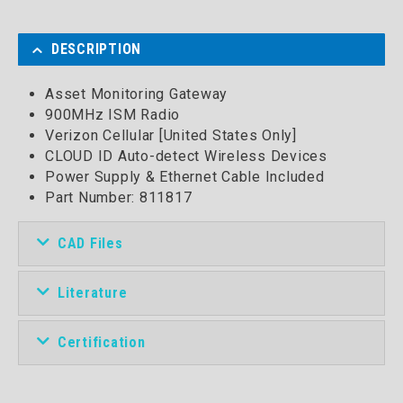
DESCRIPTION
Asset Monitoring Gateway
900MHz ISM Radio
Verizon Cellular [United States Only]
CLOUD ID Auto-detect Wireless Devices
Power Supply & Ethernet Cable Included
Part Number:
811817
CAD Files
Literature
Certification