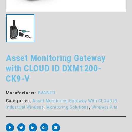
Asset Monitoring Gateway
with CLOUD ID DXM1200-
CK9-V
Manufacturer:
BANNER
Categories:
Asset Monitoring Gateway With CLOUD ID
,
Industrial Wireless
,
Monitoring Solutions
,
Wireless Kits