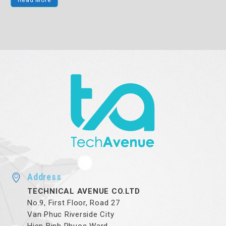
Read More
Address
TECHNICAL AVENUE CO.LTD
No.9, First Floor, Road 27
Van Phuc Riverside City