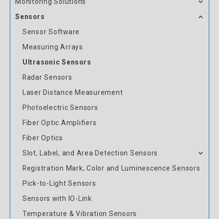
Monitoring Solutions
Sensors
Sensor Software
Measuring Arrays
Ultrasonic Sensors
Radar Sensors
Laser Distance Measurement
Photoelectric Sensors
Fiber Optic Amplifiers
Fiber Optics
Slot, Label, and Area Detection Sensors
Registration Mark, Color and Luminescence Sensors
Pick-to-Light Sensors
Sensors with IO-Link
Temperature & Vibration Sensors