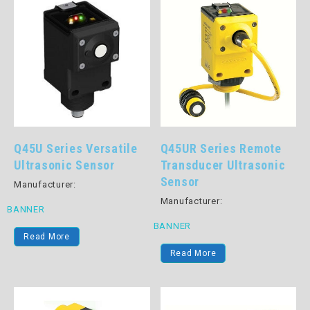
Q45U Series Versatile
Q45UR Series Remote
Ultrasonic Sensor
Transducer Ultrasonic
Sensor
Manufacturer:
Manufacturer:
BANNER
BANNER
Read More
Read More