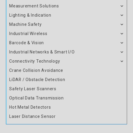
Measurement Solutions
Lighting & Indication
Machine Safety
Industrial Wireless
Barcode & Vision
Industrial Networks & Smart I/O
Connectivity Technology
Crane Collision Avoidance
LiDAR / Obstacle Detection
Safety Laser Scanners
Optical Data Transmission
Hot Metal Detectors
Laser Distance Sensor