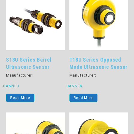
S18U Series Barrel
T18U Series Opposed
Ultrasonic Sensor
Mode Ultrasonic Sensor
Manufacturer:
Manufacturer:
BANNER
BANNER
Read More
Read More