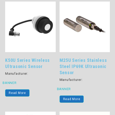
K50U Series Wireless
M25U Series Stainless
Ultrasonic Sensor
Steel IP69K Ultrasonic
Sensor
Manufacturer:
Manufacturer:
BANNER
BANNER
Read More
Read More