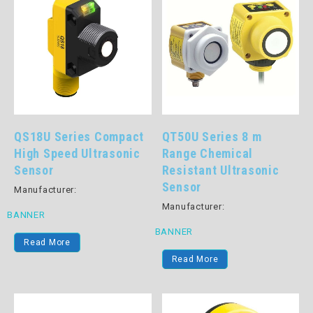
QS18U Series Compact
QT50U Series 8 m
High Speed Ultrasonic
Range Chemical
Sensor
Resistant Ultrasonic
Sensor
Manufacturer:
Manufacturer:
BANNER
BANNER
Read More
Read More