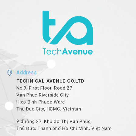
Address
TECHNICAL AVENUE CO.LTD
No.9, First Floor, Road 27
Van Phuc Riverside City
Hiep Binh Phuoc Ward
Thu Duc City, HCMC, Vietnam
9 đường 27, Khu đô Thị Vạn Phúc,
Thủ Đức, Thành phố Hồ Chí Minh, Việt Nam.