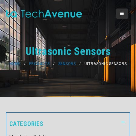
Ultrasonic Sensors
HOME
PRODUCTS
SENSORS
ULTRASONIC SENSORS
CATEGORIES