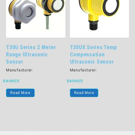
T30U Series 2 Meter
T30UX Series Temp
Range Ultrasonic
Compensation
Sensor
Ultrasonic Sensor
Manufacturer:
Manufacturer:
BANNER
BANNER
Read More
Read More