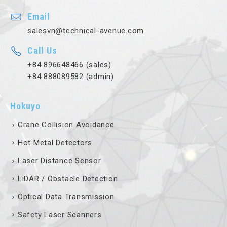
Email
salesvn@technical-avenue.com
Call Us
+84 896648466 (sales)
+84 888089582 (admin)
Hokuyo
Crane Collision Avoidance
Hot Metal Detectors
Laser Distance Sensor
LiDAR / Obstacle Detection
Optical Data Transmission
Safety Laser Scanners