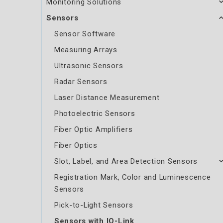
Monitoring Solutions
Sensors
Sensor Software
Measuring Arrays
Ultrasonic Sensors
Radar Sensors
Laser Distance Measurement
Photoelectric Sensors
Fiber Optic Amplifiers
Fiber Optics
Slot, Label, and Area Detection Sensors
Registration Mark, Color and Luminescence
Sensors
Pick-to-Light Sensors
Sensors with IO-Link