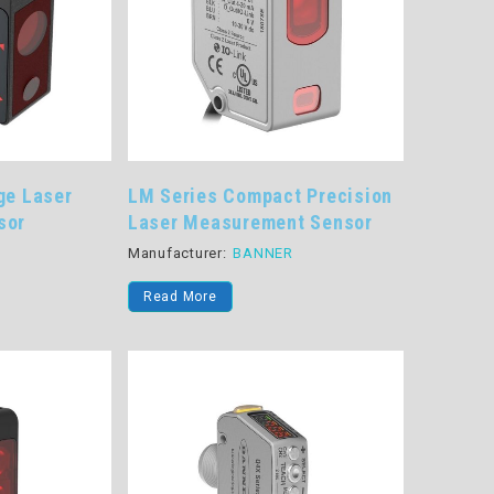
ge Laser
LM Series Compact Precision
sor
Laser Measurement Sensor
R
Manufacturer:
BANNER
Read More