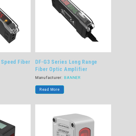
 Speed Fiber
DF-G3 Series Long Range
Fiber Optic Amplifier
R
Manufacturer:
BANNER
Read More