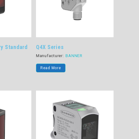
ry Standard
Q4X Series
Manufacturer:
BANNER
R
Read More