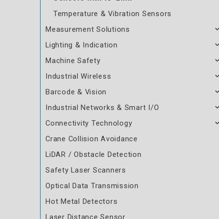
Temperature & Vibration Sensors
Measurement Solutions
Lighting & Indication
Machine Safety
Industrial Wireless
Barcode & Vision
Industrial Networks & Smart I/O
Connectivity Technology
Crane Collision Avoidance
LiDAR / Obstacle Detection
Safety Laser Scanners
Optical Data Transmission
Hot Metal Detectors
Laser Distance Sensor