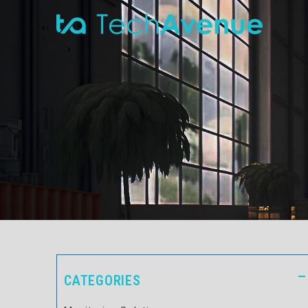
CATEGORIES