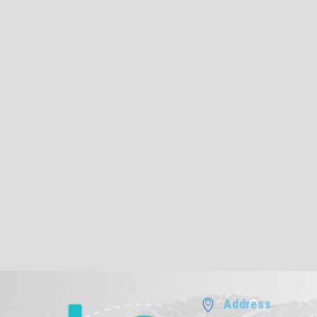
Address