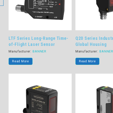
LTF Series Long-Range Time-
Q20 Series Indust
of-Flight Laser Sensor
Global Housing
Manufacturer:
BANNER
Manufacturer:
BANNE
Read More
Read More