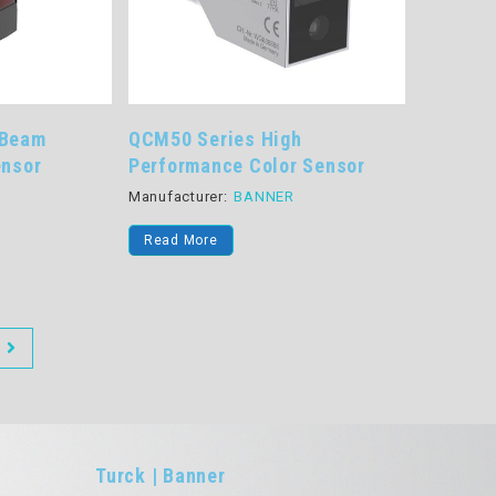
 Beam
QCM50 Series High
ensor
Performance Color Sensor
R
Manufacturer:
BANNER
Read More
Turck | Banner