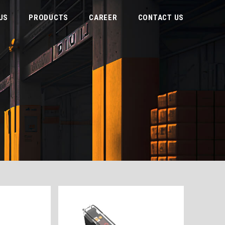
US
PRODUCTS
CAREER
CONTACT US