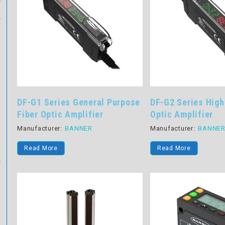
DF-G1 Series General Purpose
DF-G2 Series High
Fiber Optic Amplifier
Optic Amplifier
Manufacturer:
BANNER
Manufacturer:
BANNE
Read More
Read More