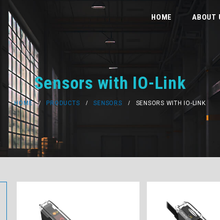
HOME
ABOUT 
Sensors with IO-Link
HOME
PRODUCTS
SENSORS
SENSORS WITH IO-LINK