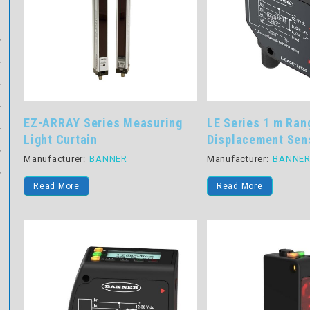
EZ-ARRAY Series Measuring
LE Series 1 m Ran
Light Curtain
Displacement Sen
Manufacturer:
BANNER
Manufacturer:
BANNE
Read More
Read More