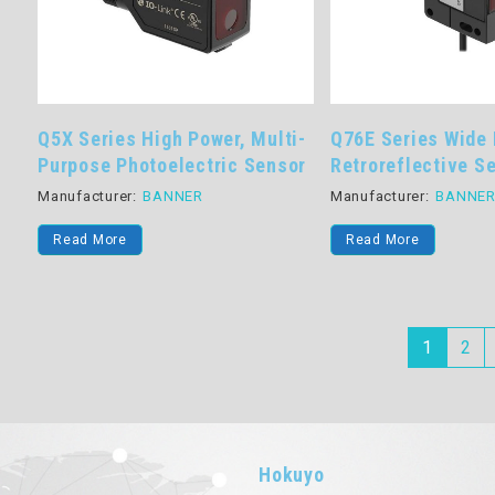
Q5X Series High Power, Multi-
Q76E Series Wide
Purpose Photoelectric Sensor
Retroreflective S
Manufacturer:
BANNER
Manufacturer:
BANNE
Read More
Read More
1
2
Hokuyo