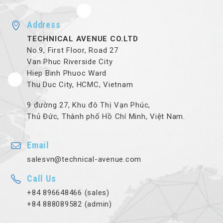
Address
TECHNICAL AVENUE CO.LTD
No.9, First Floor, Road 27
Van Phuc Riverside City
Hiep Binh Phuoc Ward
Thu Duc City, HCMC, Vietnam
9 đường 27, Khu đô Thị Vạn Phúc,
Thủ Đức, Thành phố Hồ Chí Minh, Việt Nam.
Email
salesvn@technical-avenue.com
Call Us
+84 896648466 (sales)
+84 888089582 (admin)