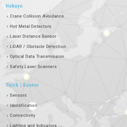
Hokuyo
Crane Collision Avoidance
Hot Metal Detectors
Laser Distance Sensor
LiDAR / Obstacle Detection
Optical Data Transmission
Safety Laser Scanners
Turck | Banner
Sensors
Identification
Connectivity
Lighting and Indicators