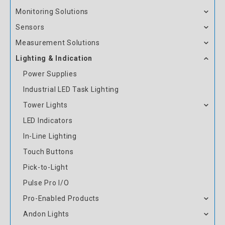
Monitoring Solutions
Sensors
Measurement Solutions
Lighting & Indication
Power Supplies
Industrial LED Task Lighting
Tower Lights
LED Indicators
In-Line Lighting
Touch Buttons
Pick-to-Light
Pulse Pro I/O
Pro-Enabled Products
Andon Lights