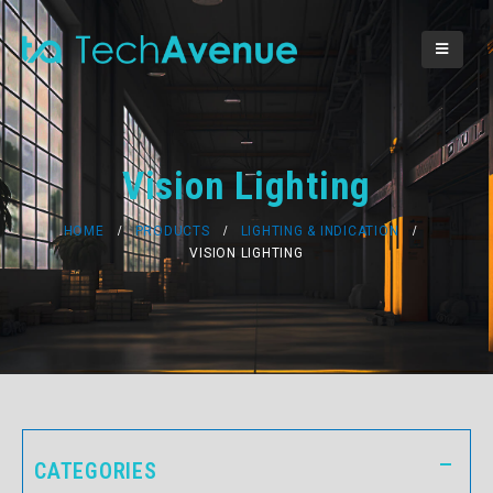
Vision Lighting
HOME
PRODUCTS
LIGHTING & INDICATION
VISION LIGHTING
CATEGORIES