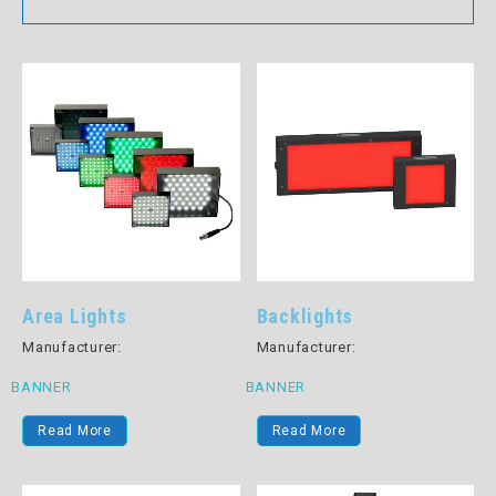
Area Lights
Backlights
Manufacturer:
Manufacturer:
BANNER
BANNER
Read More
Read More