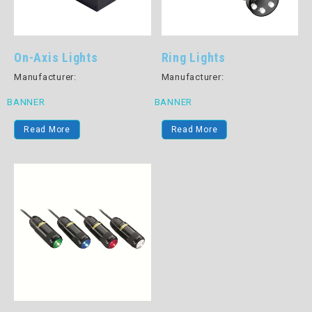
On-Axis Lights
Ring Lights
Manufacturer:
Manufacturer:
BANNER
BANNER
Read More
Read More