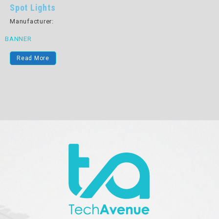
Spot Lights
Manufacturer:
BANNER
Read More