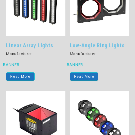
Linear Array Lights
Low-Angle Ring Lights
Manufacturer:
Manufacturer:
BANNER
BANNER
Read More
Read More