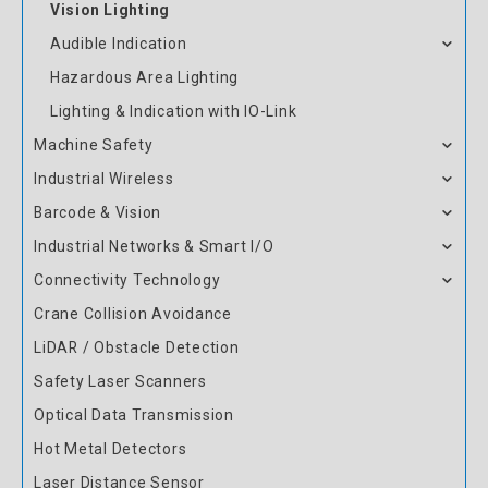
Vision Lighting
Audible Indication
Hazardous Area Lighting
Lighting & Indication with IO-Link
Machine Safety
Industrial Wireless
Barcode & Vision
Industrial Networks & Smart I/O
Connectivity Technology
Crane Collision Avoidance
LiDAR / Obstacle Detection
Safety Laser Scanners
Optical Data Transmission
Hot Metal Detectors
Laser Distance Sensor