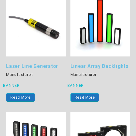
Laser Line Generator
Linear Array Backlights
Manufacturer:
Manufacturer:
BANNER
BANNER
Read More
Read More