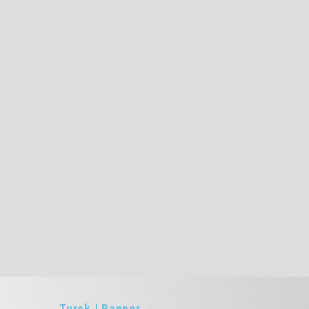
Turck | Banner