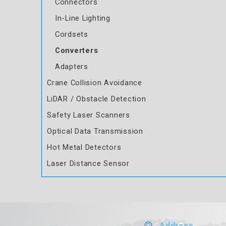
Connectors
In-Line Lighting
Cordsets
Converters
Adapters
Crane Collision Avoidance
LiDAR / Obstacle Detection
Safety Laser Scanners
Optical Data Transmission
Hot Metal Detectors
Laser Distance Sensor
Address