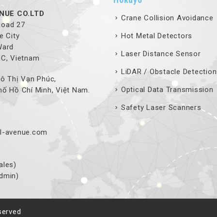
NUE CO.LTD
Crane Collision Avoidance
 Road 27
e City
Hot Metal Detectors
Ward
Laser Distance Sensor
MC, Vietnam
LiDAR / Obstacle Detection
ô Thị Vạn Phúc,
Optical Data Transmission
ố Hồ Chí Minh, Việt Nam.
Safety Laser Scanners
l-avenue.com
ales)
dmin)
served