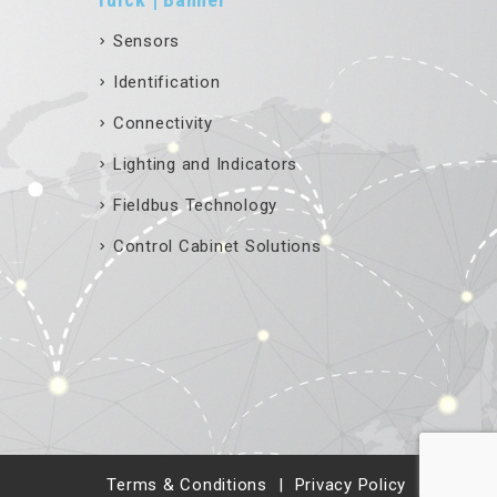
Sensors
Identification
Connectivity
Lighting and Indicators
Fieldbus Technology
Control Cabinet Solutions
Terms & Conditions
Privacy Policy