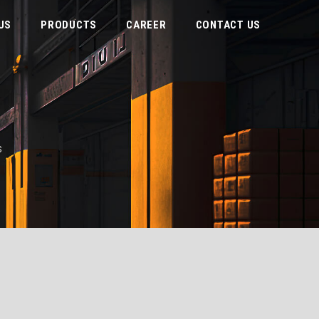
US
PRODUCTS
CAREER
CONTACT US
S