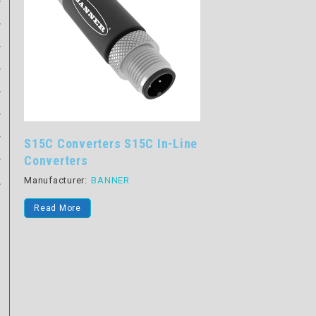
S15C Converters S15C In-Line
Converters
Manufacturer:
BANNER
Read More