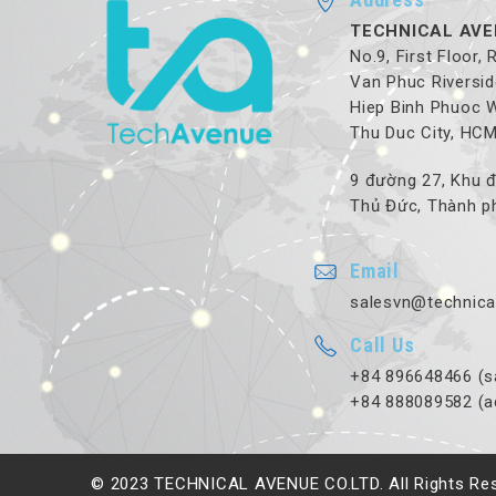
TECHNICAL AVE
No.9, First Floor,
Van Phuc Riversid
Hiep Binh Phuoc 
Thu Duc City, HC
9 đường 27, Khu đ
Thủ Đức, Thành ph
Email
salesvn@technica
Call Us
+84 896648466 (s
+84 888089582 (a
© 2023 TECHNICAL AVENUE CO.LTD. All Rights Re