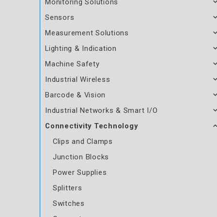
Monitoring Solutions
Sensors
Measurement Solutions
Lighting & Indication
Machine Safety
Industrial Wireless
Barcode & Vision
Industrial Networks & Smart I/O
Connectivity Technology
Clips and Clamps
Junction Blocks
Power Supplies
Splitters
Switches