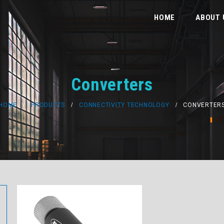
HOME
ABOUT 
Converters
HOME
PRODUCTS
CONNECTIVITY TECHNOLOGY
CONVERTER