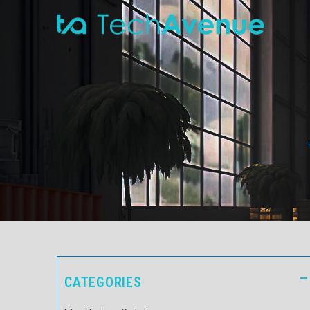
CATEGORIES