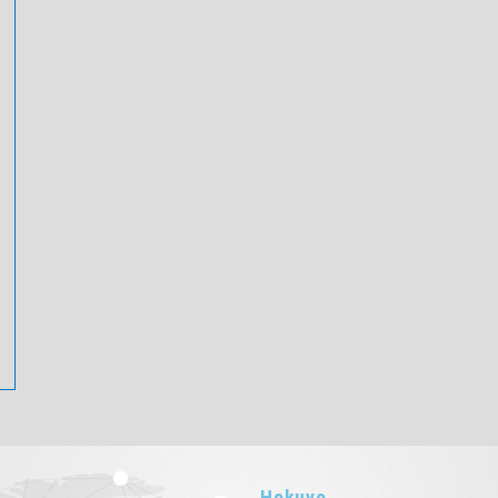
Hokuyo