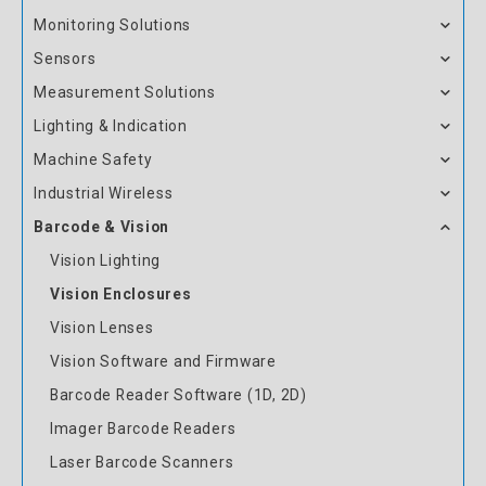
Monitoring Solutions
Sensors
Measurement Solutions
Lighting & Indication
Machine Safety
Industrial Wireless
Barcode & Vision
Vision Lighting
Vision Enclosures
Vision Lenses
Vision Software and Firmware
Barcode Reader Software (1D, 2D)
Imager Barcode Readers
Laser Barcode Scanners