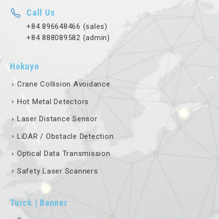
Call Us
+84 896648466 (sales)
+84 888089582 (admin)
Hokuyo
Crane Collision Avoidance
Hot Metal Detectors
Laser Distance Sensor
LiDAR / Obstacle Detection
Optical Data Transmission
Safety Laser Scanners
Turck | Banner