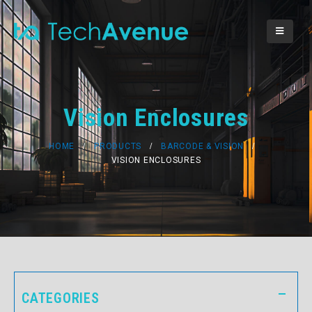
Vision Enclosures
HOME
PRODUCTS
BARCODE & VISION
VISION ENCLOSURES
CATEGORIES