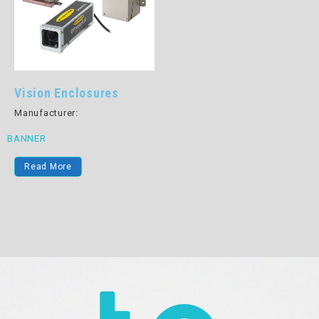
Vision Enclosures
Manufacturer:
BANNER
Read More