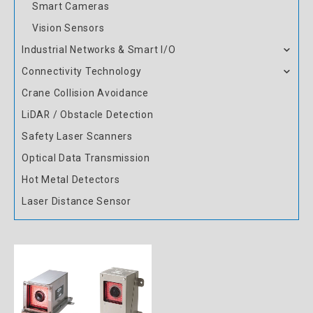
Smart Cameras
Vision Sensors
Industrial Networks & Smart I/O
Connectivity Technology
Crane Collision Avoidance
LiDAR / Obstacle Detection
Safety Laser Scanners
Optical Data Transmission
Hot Metal Detectors
Laser Distance Sensor