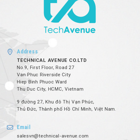
Address
TECHNICAL AVENUE CO.LTD
No.9, First Floor, Road 27
Van Phuc Riverside City
Hiep Binh Phuoc Ward
Thu Duc City, HCMC, Vietnam
9 đường 27, Khu đô Thị Vạn Phúc,
Thủ Đức, Thành phố Hồ Chí Minh, Việt Nam.
Email
salesvn@technical-avenue.com