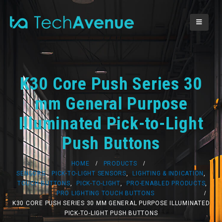
K30 Core Push Series 30
mm General Purpose
Illuminated Pick-to-Light
Push Buttons
HOME
PRODUCTS
SENSORS
,
PICK-TO-LIGHT SENSORS
,
LIGHTING & INDICATION
,
TOUCH BUTTONS
,
PICK-TO-LIGHT
,
PRO-ENABLED PRODUCTS
,
PRO LIGHTING TOUCH BUTTONS
K30 CORE PUSH SERIES 30 MM GENERAL PURPOSE ILLUMINATED
PICK-TO-LIGHT PUSH BUTTONS