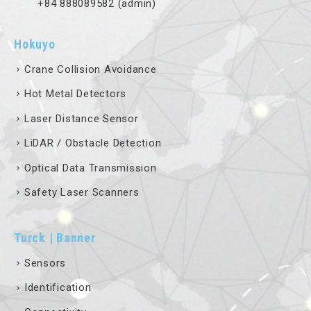
+84 888089582 (admin)
Hokuyo
Crane Collision Avoidance
Hot Metal Detectors
Laser Distance Sensor
LiDAR / Obstacle Detection
Optical Data Transmission
Safety Laser Scanners
Turck | Banner
Sensors
Identification