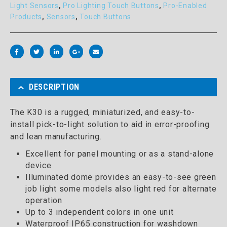
Light Sensors
,
Pro Lighting Touch Buttons
,
Pro-Enabled
Products
,
Sensors
,
Touch Buttons
DESCRIPTION
The K30 is a rugged, miniaturized, and easy-to-
install pick-to-light solution to aid in error-proofing
and lean manufacturing.
Excellent for panel mounting or as a stand-alone
device
Illuminated dome provides an easy-to-see green
job light some models also light red for alternate
operation
Up to 3 independent colors in one unit
Waterproof IP65 construction for washdown