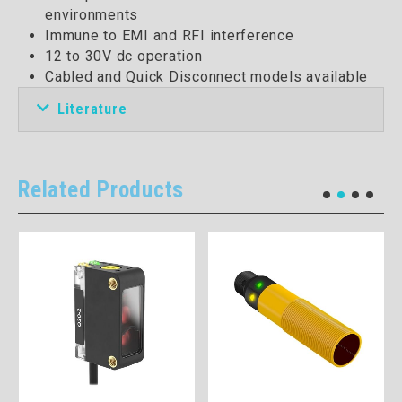
environments
Immune to EMI and RFI interference
12 to 30V dc operation
Cabled and Quick Disconnect models available
Literature
Related Products