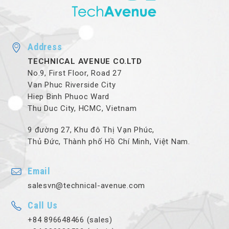
Address
TECHNICAL AVENUE CO.LTD
No.9, First Floor, Road 27
Van Phuc Riverside City
Hiep Binh Phuoc Ward
Thu Duc City, HCMC, Vietnam
9 đường 27, Khu đô Thị Vạn Phúc,
Thủ Đức, Thành phố Hồ Chí Minh, Việt Nam.
Email
salesvn@technical-avenue.com
Call Us
+84 896648466 (sales)