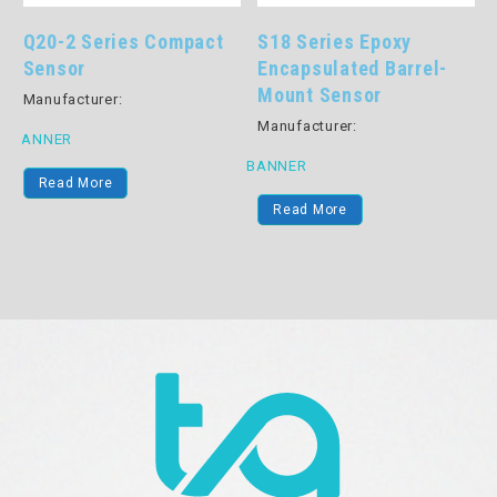
Q20-2 Series Compact
S18 Series Epoxy
Sensor
Encapsulated Barrel-
Mount Sensor
Manufacturer:
Manufacturer:
BANNER
BANNER
B
Read More
Read More