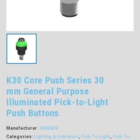
K30 Core Push Series 30
mm General Purpose
Illuminated Pick-to-Light
Push Buttons
Manufacturer:
BANNER
Categories:
Lighting & Indication
,
Pick-To-Light
,
Pick-To-