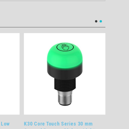
 Low
K30 Core Touch Series 30 mm
K30 Pro