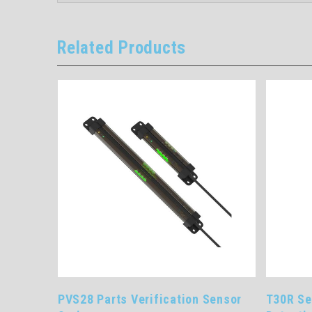
Related Products
ome
PVS28 Parts Verification Sensor
T30R Se