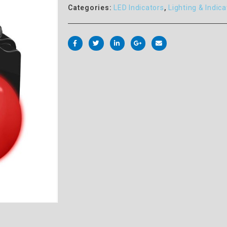
Categories:
LED Indicators
,
Lighting & Indica