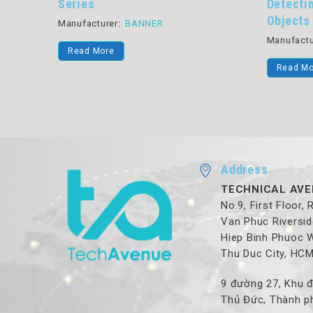
ed Pick-
Series
Detecti
Objects
Manufacturer:
BANNER
Manufactu
Read More
Read Mo
Address
TECHNICAL AVE
No.9, First Floor,
Van Phuc Riversid
Hiep Binh Phuoc 
Thu Duc City, HC
9 đường 27, Khu đ
Thủ Đức, Thành ph