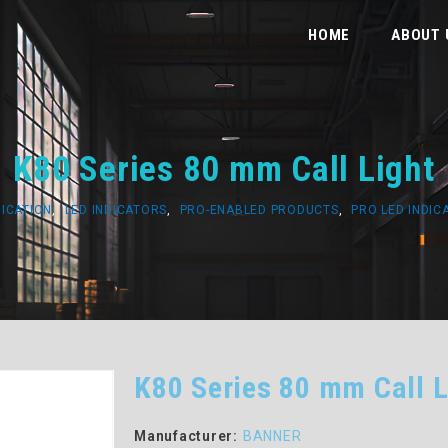
HOME
ABOUT 
K80 Series 80 mm Call Light
DICATION
,
LED INDICATORS
,
PRO-ENABLED PRODUCTS
,
PRO LED INDIC
K80 Series 80 mm Call L
Manufacturer:
BANNER