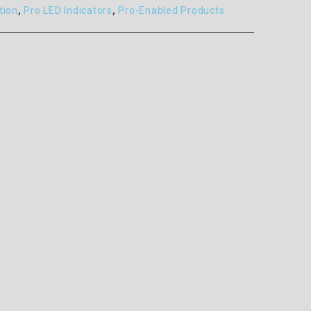
tion
,
Pro LED Indicators
,
Pro-Enabled Products