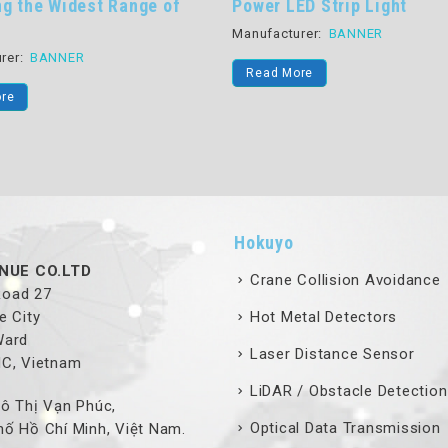
ng the Widest Range of
Power LED Strip Light
Manufacturer:
BANNER
rer:
BANNER
Read More
re
Hokuyo
NUE CO.LTD
Crane Collision Avoidance
 Road 27
e City
Hot Metal Detectors
Ward
Laser Distance Sensor
MC, Vietnam
LiDAR / Obstacle Detection
ô Thị Vạn Phúc,
Optical Data Transmission
ố Hồ Chí Minh, Việt Nam.