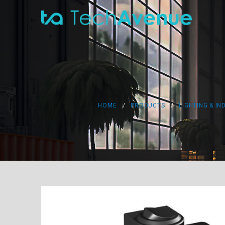
HOME
PRODUCTS
LIGHTING & IN