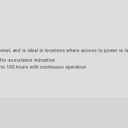
nnel, and is ideal in locations where access to power is li
for-assistance indication
 to 100 hours with continuous operation