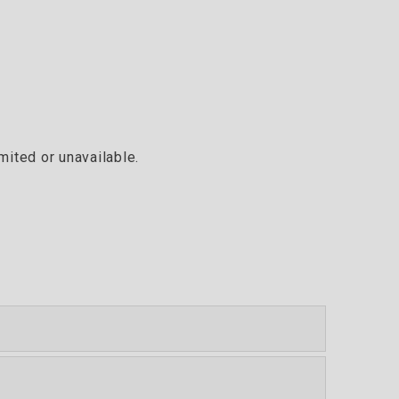
mited or unavailable.