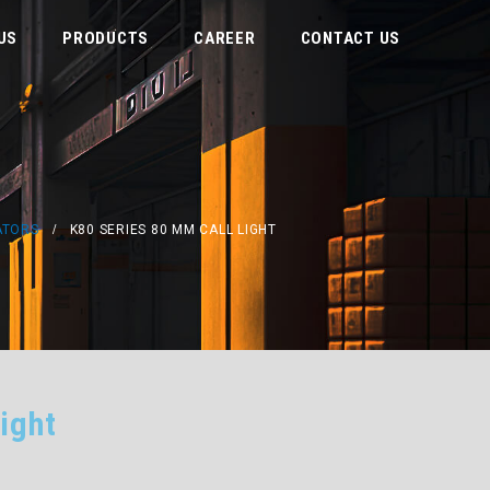
US
PRODUCTS
CAREER
CONTACT US
ATORS
K80 SERIES 80 MM CALL LIGHT
ight