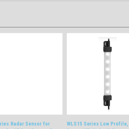
ries Radar Sensor for
WLS15 Series Low Profile,