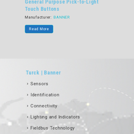
General Purpose Pick-to-Light
Program
Touch Buttons
Optical
Manufacturer:
BANNER
Manufactu
Read More
Read Mo
Turck | Banner
Sensors
Identification
Connectivity
Lighting and Indicators
Fieldbus Technology