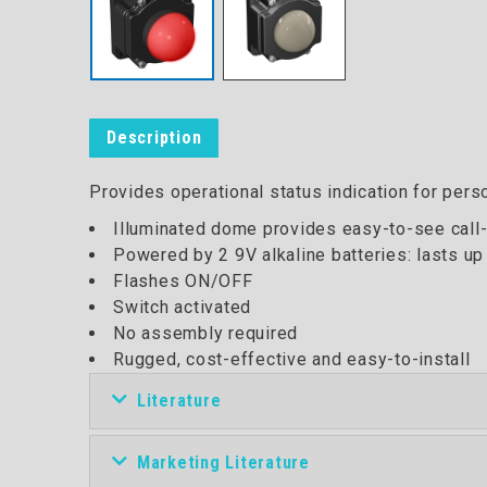
Description
Provides operational status indication for perso
Illuminated dome provides easy-to-see call-
Powered by 2 9V alkaline batteries: lasts up
Flashes ON/OFF
Switch activated
No assembly required
Rugged, cost-effective and easy-to-install
Literature
Marketing Literature