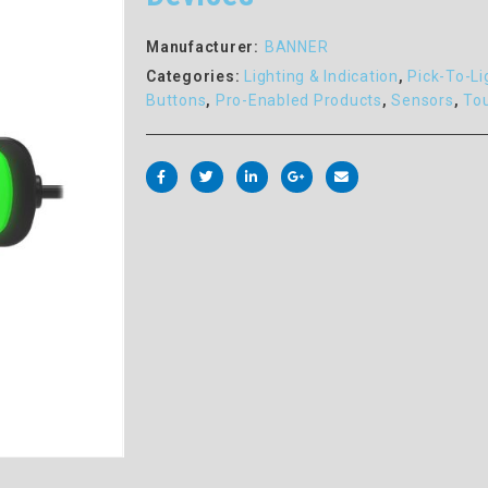
Manufacturer:
BANNER
Categories:
Lighting & Indication
,
Pick-To-Li
Buttons
,
Pro-Enabled Products
,
Sensors
,
To