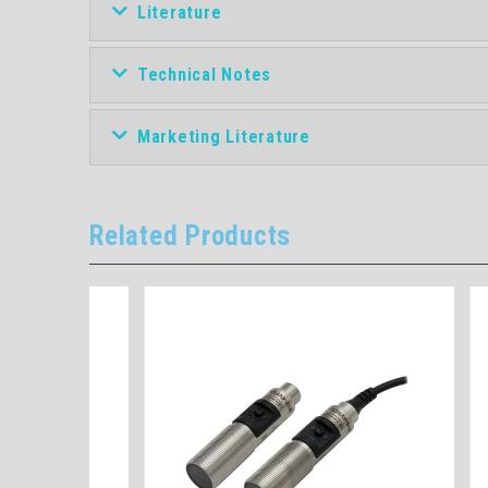
Literature
Technical Notes
Marketing Literature
Related Products