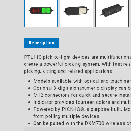
Description
PTL110 pick-to-light devices are multifunctional
create a powerful picking system. With fast res
picking, kitting and related applications.
Models available with optical and touch sen
Optional 3-digit alphanumeric display can be
M12 connectors for quick and secure install
Indicator provides fourteen colors and multi
Powered by PICK-IQ®, a purpose-built, Modb
from polling multiple devices.
Can be paired with the DXM700 wireless con