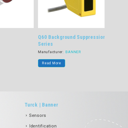
Q60 Background Suppression
QM26 Se
Series
Manufactu
Manufacturer:
BANNER
Read Mo
Read More
Turck | Banner
Sensors
Identification