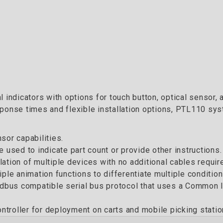
 indicators with options for touch button, optical sensor, 
ponse times and flexible installation options, PTL110 sys
sor capabilities.
 used to indicate part count or provide other instructions.
ation of multiple devices with no additional cables requir
ple animation functions to differentiate multiple condition
us compatible serial bus protocol that uses a Common ID 
troller for deployment on carts and mobile picking statio