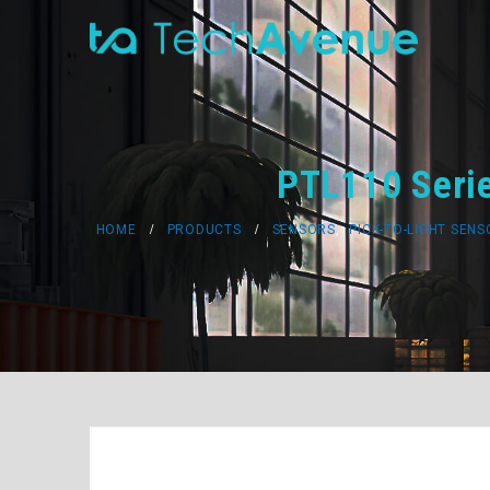
PTL110 Serie
HOME
PRODUCTS
SENSORS
,
PICK-TO-LIGHT SEN