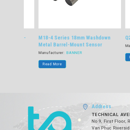
rrel-
M18-4 Series 18mm Washdown
Q2X Ser
Metal Barrel-Mount Sensor
Manufactu
Manufacturer:
BANNER
Read Mo
Read More
Address
TECHNICAL AVE
No.9, First Floor,
Van Phuc Riversid