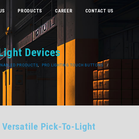
US
PRODUCTS
CAREER
CONTACT US
Light Devices
ENABLED PRODUCTS
,
PRO LIGHTING TOUCH BUTTONS
 Versatile Pick-To-Light