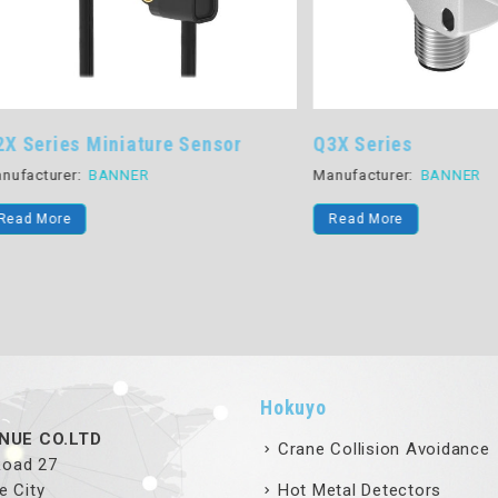
ies Miniature Sensor
Q3X Series
rer:
BANNER
Manufacturer:
BANNER
re
Read More
Hokuyo
NUE CO.LTD
Crane Collision Avoidance
 Road 27
e City
Hot Metal Detectors