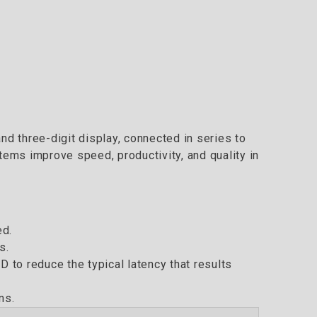
and three-digit display, connected in series to
tems improve speed, productivity, and quality in
ed.
s.
to reduce the typical latency that results
ns.