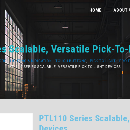
HOME
ABOUT 
s Scalable, Versatile Pick-To-
SORS
,
LIGHTING & INDICATION
,
TOUCH BUTTONS
,
PICK-TO-LIGHT
,
PRO-
PTL110 SERIES SCALABLE, VERSATILE PICK-TO-LIGHT DEVICES
PTL110 Series Scalable,
Devices