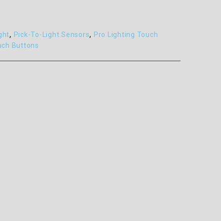
ght
,
Pick-To-Light Sensors
,
Pro Lighting Touch
uch Buttons