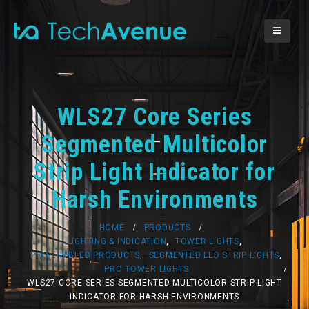
WLS27 Core Series
Segmented Multicolor
Strip Light Indicator for
Harsh Environments
HOME
PRODUCTS
LIGHTING & INDICATION
,
TOWER LIGHTS
,
PRO-ENABLED PRODUCTS
,
SEGMENTED LED STRIP LIGHTS
,
PRO TOWER LIGHTS
WLS27 CORE SERIES SEGMENTED MULTICOLOR STRIP LIGHT
INDICATOR FOR HARSH ENVIRONMENTS