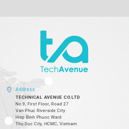
Address
TECHNICAL AVENUE CO.LTD
No.9, First Floor, Road 27
Van Phuc Riverside City
Hiep Binh Phuoc Ward
Thu Duc City, HCMC, Vietnam