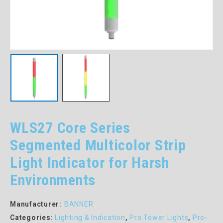
WLS27 Core Series
Segmented Multicolor Strip
Light Indicator for Harsh
Environments
Manufacturer:
BANNER
Categories:
Lighting & Indication
,
Pro Tower Lights
,
Pro-