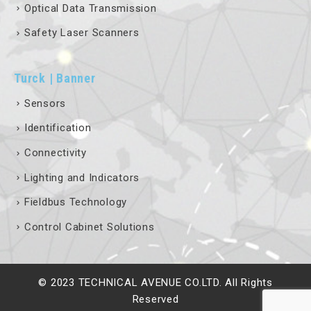
Safety Laser Scanners
Turck | Banner
Sensors
Identification
Connectivity
Lighting and Indicators
Fieldbus Technology
Control Cabinet Solutions
© 2023 TECHNICAL AVENUE CO.LTD. All Rights
Reserved
Terms & Conditions
Privacy Policy