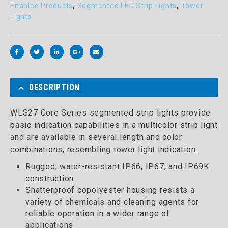
Enabled Products
,
Segmented LED Strip Lights
,
Tower
Lights
DESCRIPTION
WLS27 Core Series segmented strip lights provide
basic indication capabilities in a multicolor strip light
and are available in several length and color
combinations, resembling tower light indication.
Rugged, water-resistant IP66, IP67, and IP69K
construction
Shatterproof copolyester housing resists a
variety of chemicals and cleaning agents for
reliable operation in a wider range of
applications