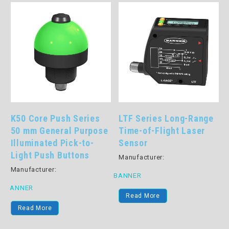
LTF Series Long-Range
Part Verification Array
Time-of-Flight Laser
Pick-to-Lights: PVA
Sensor
Series
Manufacturer:
Manufacturer:
BANNER
BANNER
B
Read More
Read More