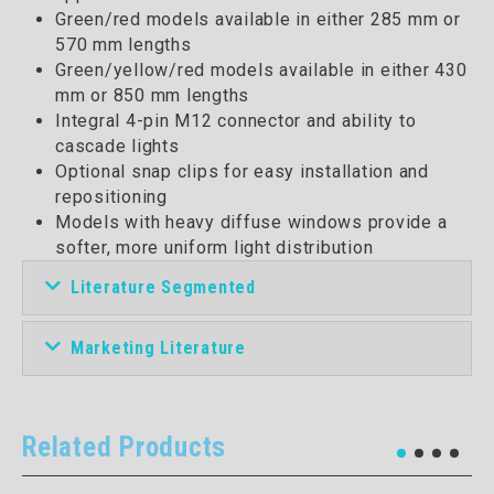
Green/red models available in either 285 mm or
570 mm lengths
Green/yellow/red models available in either 430
mm or 850 mm lengths
Integral 4-pin M12 connector and ability to
cascade lights
Optional snap clips for easy installation and
repositioning
Models with heavy diffuse windows provide a
softer, more uniform light distribution
Literature Segmented
Marketing Literature
Related Products