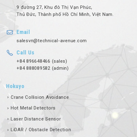
9 đường 27, Khu đô Thị Vạn Phúc,
Thủ Đức, Thành phố Hồ Chí Minh, Việt Nam.
Email
salesvn@technical-avenue.com
Call Us
+84 896648466 (sales)
+84 888089582 (admin)
Hokuyo
Crane Collision Avoidance
Hot Metal Detectors
Laser Distance Sensor
LiDAR / Obstacle Detection
Optical Data Transmission