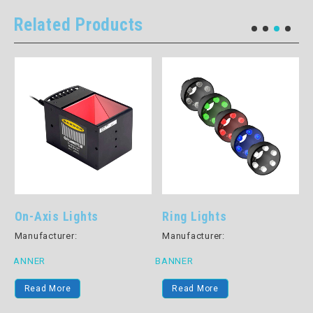
Related Products
On-Axis Lights
Ring Lights
Manufacturer:
Manufacturer:
BANNER
BANNER
B
Read More
Read More