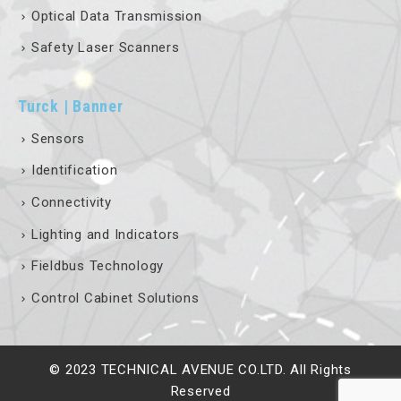
Optical Data Transmission
Safety Laser Scanners
Turck | Banner
Sensors
Identification
Connectivity
Lighting and Indicators
Fieldbus Technology
Control Cabinet Solutions
© 2023 TECHNICAL AVENUE CO.LTD. All Rights
Reserved