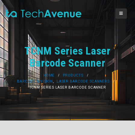
TCNM Series Laser
Barcode Scanner
HOME
PRODUCTS
BARCODE & VISION
,
LASER BARCODE SCANNERS
TCNM SERIES LASER BARCODE SCANNER