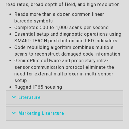
read rates, broad depth of field, and high resolution.
Reads more than a dozen common linear
barcode symbols
Completes 500 to 1,000 scans per second
Essential setup and diagnostic operations using
SMART-TEACH push button and LED indicators
Code rebuilding algorithm combines multiple
scans to reconstruct damaged code information
GeniusPlus software and proprietary intra-
sensor communication protocol eliminate the
need for external multiplexer in multi-sensor
setup
Rugged IP65 housing
Literature
Marketing Literature