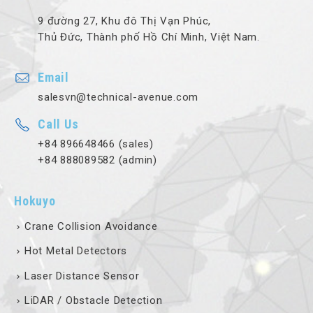
9 đường 27, Khu đô Thị Vạn Phúc,
Thủ Đức, Thành phố Hồ Chí Minh, Việt Nam.
Email
salesvn@technical-avenue.com
Call Us
+84 896648466 (sales)
+84 888089582 (admin)
Hokuyo
Crane Collision Avoidance
Hot Metal Detectors
Laser Distance Sensor
LiDAR / Obstacle Detection