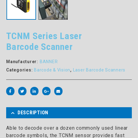
TCNM Series Laser
Barcode Scanner
Manufacturer:
BANNER
Categories:
Barcode & Vision
,
Laser Barcode Scanners
DESCRIPTION
Able to decode over a dozen commonly used linear
barcode symbols, the TCNM sensor provides fast