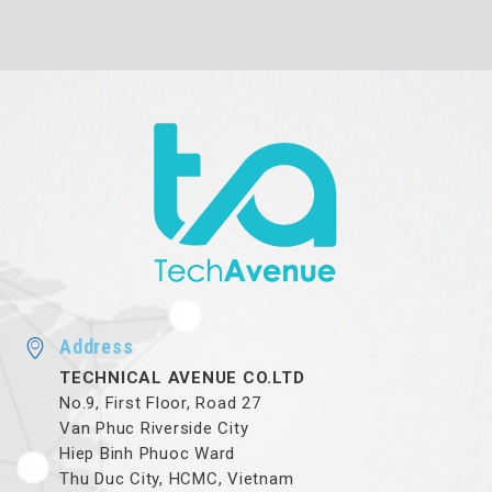
Address
TECHNICAL AVENUE CO.LTD
No.9, First Floor, Road 27
Van Phuc Riverside City
Hiep Binh Phuoc Ward
Thu Duc City, HCMC, Vietnam