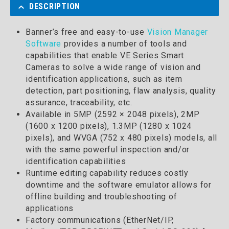
DESCRIPTION
Banner’s free and easy-to-use
Vision Manager
Software
provides a number of tools and
capabilities that enable VE Series Smart
Cameras to solve a wide range of vision and
identification applications, such as item
detection, part positioning, flaw analysis, quality
assurance, traceability, etc.
Available in 5MP (2592 × 2048 pixels), 2MP
(1600 x 1200 pixels), 1.3MP (1280 x 1024
pixels), and WVGA (752 x 480 pixels) models, all
with the same powerful inspection and/or
identification capabilities
Runtime editing capability reduces costly
downtime and the software emulator allows for
offline building and troubleshooting of
applications
Factory communications (EtherNet/IP,