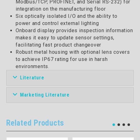
Modbus/TCP, PROFINET, and Serial RS-232) for
integration on the manufacturing floor
Six optically isolated I/O and the ability to
power and control external lighting
Onboard display provides inspection information
makes it easy to update sensor settings,
facilitating fast product changeover
Robust metal housing with optional lens covers
to achieve IP67 rating for use in harsh
environments.
Literature
Marketing Literature
Related Products