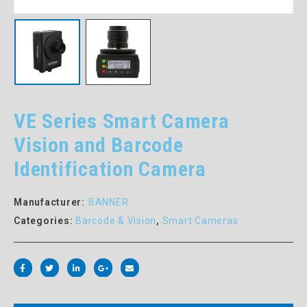
VE Series Smart Camera
Vision and Barcode
Identification Camera
Manufacturer:
BANNER
Categories:
Barcode & Vision
,
Smart Cameras