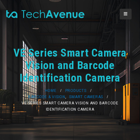
VE Series Smart Camera
Vision and Barcode
Identification Camera
HOME
PRODUCTS
BARCODE & VISION
,
SMART CAMERAS
VE SERIES SMART CAMERA VISION AND BARCODE
IDENTIFICATION CAMERA