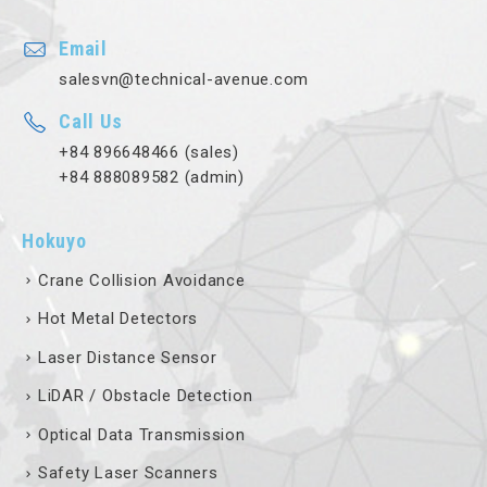
Email
salesvn@technical-avenue.com
Call Us
+84 896648466 (sales)
+84 888089582 (admin)
Hokuyo
Crane Collision Avoidance
Hot Metal Detectors
Laser Distance Sensor
LiDAR / Obstacle Detection
Optical Data Transmission
Safety Laser Scanners