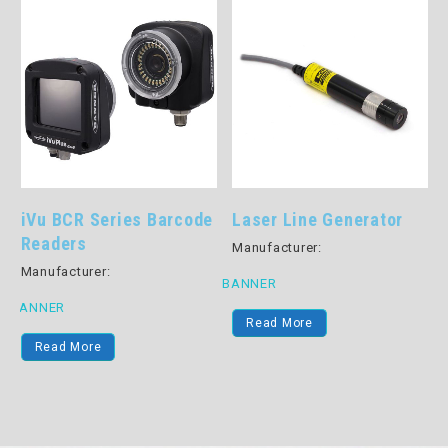
iVu BCR Series Barcode
Laser Line Generator
Readers
Manufacturer:
Manufacturer:
BANNER
B
BANNER
Read More
Read More