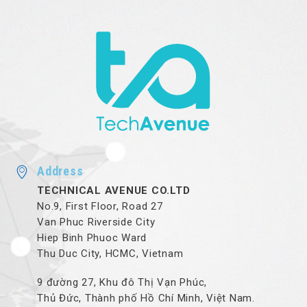
Address
TECHNICAL AVENUE CO.LTD
No.9, First Floor, Road 27
Van Phuc Riverside City
Hiep Binh Phuoc Ward
Thu Duc City, HCMC, Vietnam
9 đường 27, Khu đô Thị Vạn Phúc,
Thủ Đức, Thành phố Hồ Chí Minh, Việt Nam.