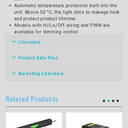
Automatic temperature protection built into the
unit. Above 50 °C, the light dims to manage heat
and protect product lifetime
Models with Hi/Lo/Off wiring and PWM are
available for dimming control
Literature
Product Data Files
Marketing Literature
Related Products