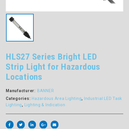
HLS27 Series Bright LED
Strip Light for Hazardous
Locations
Manufacturer:
BANNER
Categories:
Hazardous Area Lighting
,
Industrial LED Task
Lighting
,
Lighting & Indication