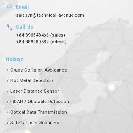
Email
salesvn@technical-avenue.com
Call Us
+84 896648466 (sales)
+84 888089582 (admin)
Hokuyo
Crane Collision Avoidance
Hot Metal Detectors
Laser Distance Sensor
LiDAR / Obstacle Detection
Optical Data Transmission
Safety Laser Scanners