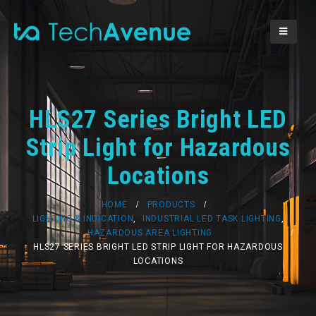
HLS27 Series Bright LED
Strip Light for Hazardous
Locations
HOME
PRODUCTS
LIGHTING & INDICATION
,
INDUSTRIAL LED TASK LIGHTING
,
HAZARDOUS AREA LIGHTING
HLS27 SERIES BRIGHT LED STRIP LIGHT FOR HAZARDOUS
LOCATIONS