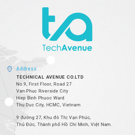
Address
TECHNICAL AVENUE CO.LTD
No.9, First Floor, Road 27
Van Phuc Riverside City
Hiep Binh Phuoc Ward
Thu Duc City, HCMC, Vietnam
9 đường 27, Khu đô Thị Vạn Phúc,
Thủ Đức, Thành phố Hồ Chí Minh, Việt Nam.