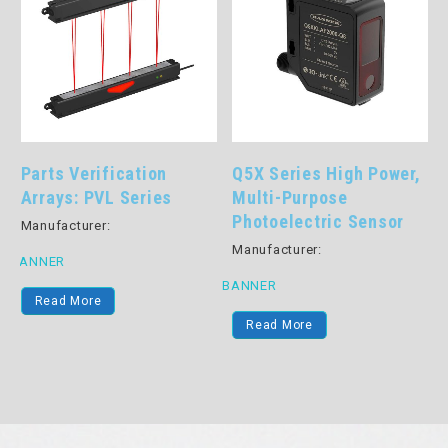
Parts Verification
Q5X Series High Power,
Arrays: PVL Series
Multi-Purpose
Photoelectric Sensor
Manufacturer:
Manufacturer:
BANNER
BANNER
Read More
B
Read More