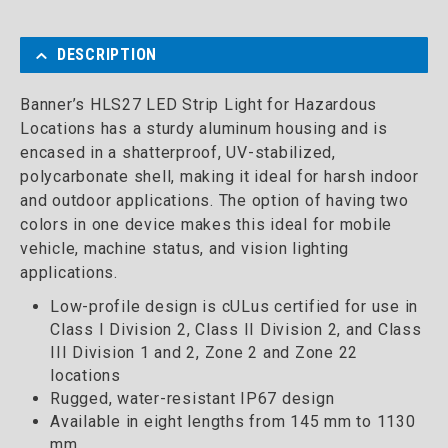
DESCRIPTION
Banner’s HLS27 LED Strip Light for Hazardous
Locations has a sturdy aluminum housing and is
encased in a shatterproof, UV-stabilized,
polycarbonate shell, making it ideal for harsh indoor
and outdoor applications. The option of having two
colors in one device makes this ideal for mobile
vehicle, machine status, and vision lighting
applications.
Low-profile design is cULus certified for use in
Class I Division 2, Class II Division 2, and Class
III Division 1 and 2, Zone 2 and Zone 22
locations
Rugged, water-resistant IP67 design
Available in eight lengths from 145 mm to 1130
mm