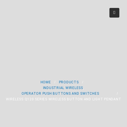
Wireless Q120 Series
Wireless Button and
Light Pendant
HOME
PRODUCTS
INDUSTRIAL WIRELESS
,
OPERATOR PUSH BUTTONS AND SWITCHES
WIRELESS Q120 SERIES WIRELESS BUTTON AND LIGHT PENDANT