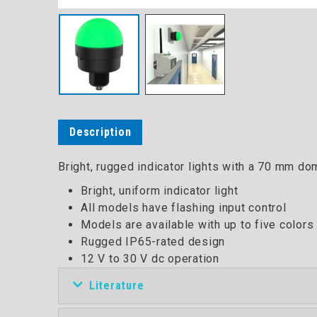
Description
Bright, rugged indicator lights with a 70 mm dome
Bright, uniform indicator light
All models have flashing input control
Models are available with up to five colors
Rugged IP65-rated design
12 V to 30 V dc operation
Literature