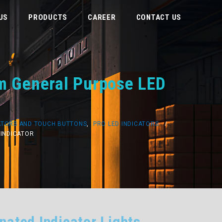
US
PRODUCTS
CAREER
CONTACT US
mm General Purpose LED
ATORS AND TOUCH BUTTONS
,
PRO LED INDICATORS
 INDICATOR
nated Indicator Lights