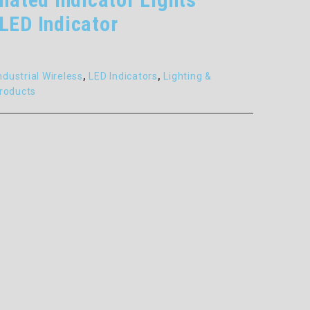
LED Indicator
ndustrial Wireless
,
LED Indicators
,
Lighting &
roducts