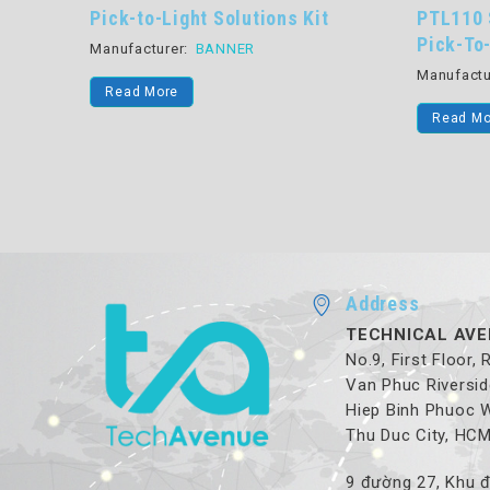
ons Kit
PTL110 Series Scalable, Versatile
S
Pick-To-Light Devices
Pr
Li
Manufacturer:
BANNER
Ma
Read More
Address
TECHNICAL AVE
No.9, First Floor,
Van Phuc Riversid
Hiep Binh Phuoc 
Thu Duc City, HC
9 đường 27, Khu đ