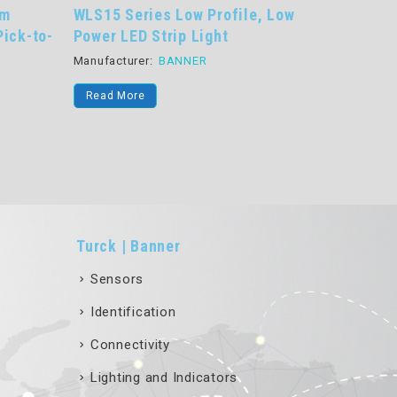
ofile, Low
WLS28 Pro Series LED Strip Light
K
t
Programmable LED Strip Light
Ge
T
Manufacturer:
BANNER
Ma
Read More
Turck | Banner
Sensors
Identification
Connectivity
Lighting and Indicators