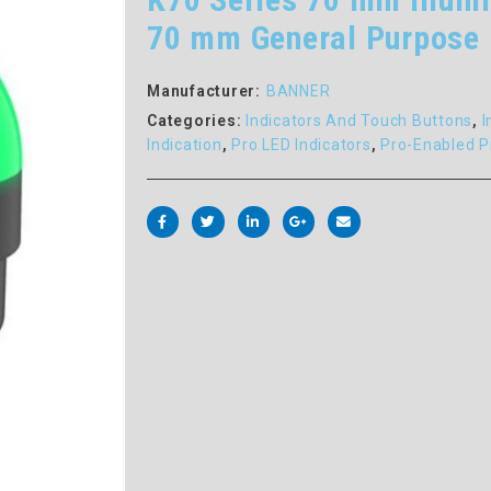
70 mm General Purpose 
Manufacturer:
BANNER
Categories:
Indicators And Touch Buttons
,
I
Indication
,
Pro LED Indicators
,
Pro-Enabled P