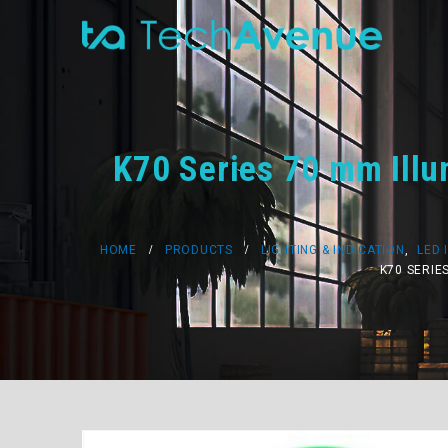
K70 Series 70 mm Illu
HOME
PRODUCTS
LIGHTING & INDICATION
,
LED 
K70 SERIE