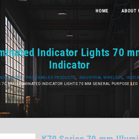
HOME
ABOUT 
minated Indicator Lights 70 
Indicator
INDICATORS
,
PRO-ENABLED PRODUCTS
,
INDUSTRIAL WIRELESS
,
INDIC
S 70 MM ILLUMINATED INDICATOR LIGHTS 70 MM GENERAL PURPOSE LED
K70 Series 70 mm Illumi