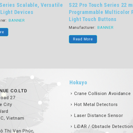
22 Pro Touch Series 22 mm
WLS15 Series Low Pr
ogrammable Multicolor Pick-to-
Power LED Strip Ligh
ght Touch Buttons
Manufacturer:
BANNER
nufacturer:
BANNER
Read More
Read More
Hokuyo
NUE CO.LTD
Crane Collision Avoidance
 Road 27
e City
Hot Metal Detectors
Ward
Laser Distance Sensor
MC, Vietnam
LiDAR / Obstacle Detection
ô Thị Vạn Phúc,