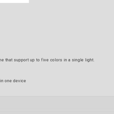
 that support up to five colors in a single light.
 in one device