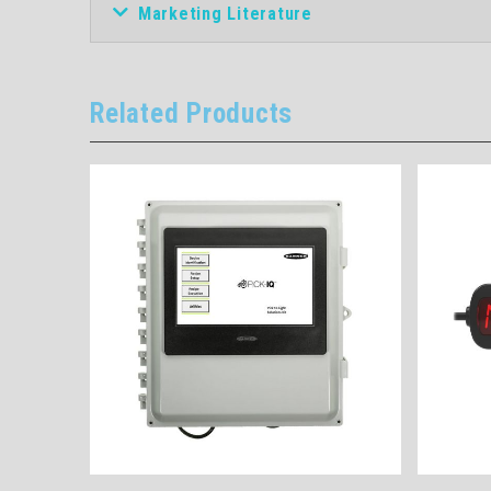
Marketing Literature
Related Products