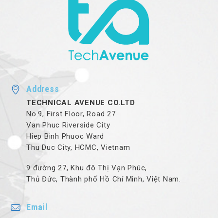
Address
TECHNICAL AVENUE CO.LTD
No.9, First Floor, Road 27
Van Phuc Riverside City
Hiep Binh Phuoc Ward
Thu Duc City, HCMC, Vietnam
9 đường 27, Khu đô Thị Vạn Phúc,
Thủ Đức, Thành phố Hồ Chí Minh, Việt Nam.
Email