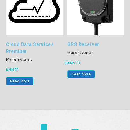
Cloud Data Services
GPS Receiver
Premium
Manufacturer:
Manufacturer:
BANNER
B
BANNER
Read More
Read More