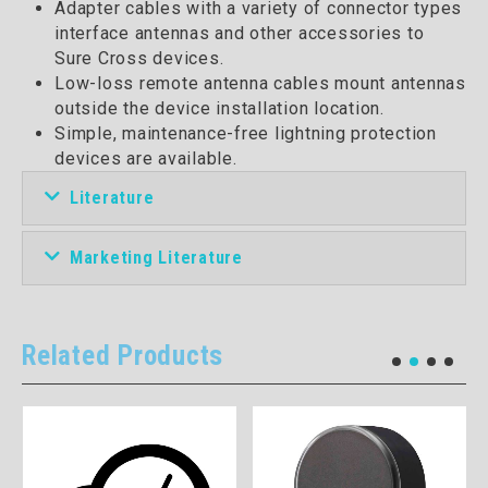
Adapter cables with a variety of connector types
interface antennas and other accessories to
Sure Cross devices.
Low-loss remote antenna cables mount antennas
outside the device installation location.
Simple, maintenance-free lightning protection
devices are available.
Literature
Marketing Literature
Related Products