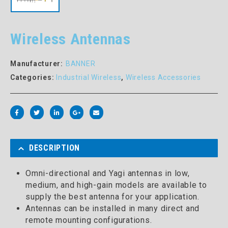
Wireless Antennas
Manufacturer:
BANNER
Categories:
Industrial Wireless
,
Wireless Accessories
DESCRIPTION
Omni-directional and Yagi antennas in low,
medium, and high-gain models are available to
supply the best antenna for your application.
Antennas can be installed in many direct and
remote mounting configurations.