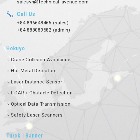
salesvn@technical-avenue.com
Call Us
+84 896648466 (sales)
+84 888089582 (admin)
Hokuyo
Crane Collision Avoidance
Hot Metal Detectors
Laser Distance Sensor
LiDAR / Obstacle Detection
Optical Data Transmission
Safety Laser Scanners
Turck | Banner