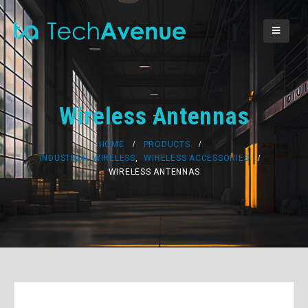
Wireless Antennas
HOME
PRODUCTS
INDUSTRIAL WIRELESS
,
WIRELESS ACCESSORIES
WIRELESS ANTENNAS