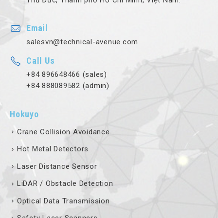
Thủ Đức, Thành phố Hồ Chí Minh, Việt Nam.
Email
salesvn@technical-avenue.com
Call Us
+84 896648466 (sales)
+84 888089582 (admin)
Hokuyo
Crane Collision Avoidance
Hot Metal Detectors
Laser Distance Sensor
LiDAR / Obstacle Detection
Optical Data Transmission