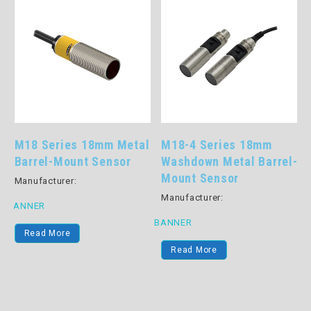
M18 Series 18mm Metal
M18-4 Series 18mm
c
Barrel-Mount Sensor
Washdown Metal Barrel-
Mount Sensor
Manufacturer:
Manufacturer:
BANNER
B
BANNER
Read More
Read More