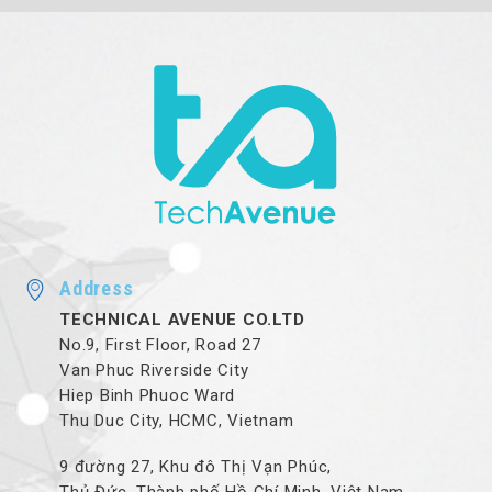
Address
TECHNICAL AVENUE CO.LTD
No.9, First Floor, Road 27
Van Phuc Riverside City
Hiep Binh Phuoc Ward
Thu Duc City, HCMC, Vietnam
9 đường 27, Khu đô Thị Vạn Phúc,