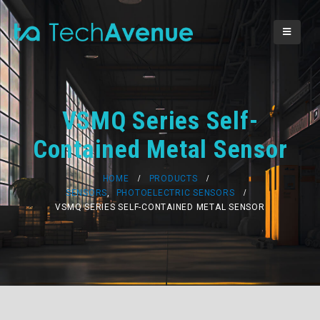
VSMQ Series Self-
Contained Metal Sensor
HOME
PRODUCTS
SENSORS
,
PHOTOELECTRIC SENSORS
VSMQ SERIES SELF-CONTAINED METAL SENSOR