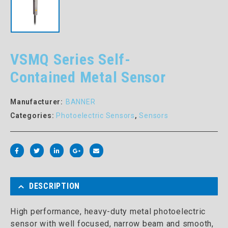
VSMQ Series Self-
Contained Metal Sensor
Manufacturer:
BANNER
Categories:
Photoelectric Sensors
,
Sensors
DESCRIPTION
High performance, heavy-duty metal photoelectric
sensor with well focused, narrow beam and smooth,