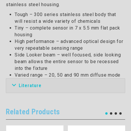
stainless steel housing.
Tough – 300 series stainless steel body that
will resist a wide variety of chemicals
Tiny – complete sensor in 7 x 5.5 mm flat pack
housing
High performance – advanced optical design for
very repeatable sensing range
Side Looker beam – well focused, side looking
beam allows the entire sensor to be recessed
into the fixture
Varied range – 20, 50 and 90 mm diffuse mode
Literature
Related Products