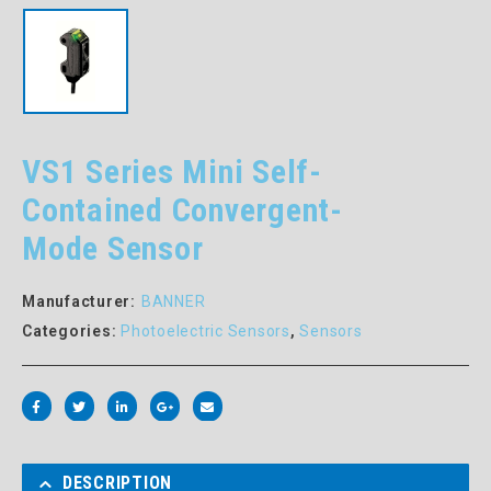
VS1 Series Mini Self-
Contained Convergent-
Mode Sensor
Manufacturer:
BANNER
Categories:
Photoelectric Sensors
,
Sensors
DESCRIPTION