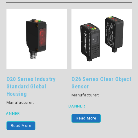
Q20 Series Industry
Q26 Series Clear Object
-
Standard Global
Sensor
Housing
Manufacturer:
Manufacturer:
BANNER
B
BANNER
Read More
Read More