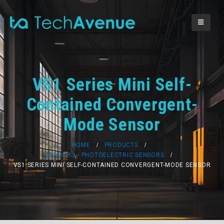
VS1 Series Mini Self-
Contained Convergent-
Mode Sensor
HOME
PRODUCTS
SENSORS
,
PHOTOELECTRIC SENSORS
VS1 SERIES MINI SELF-CONTAINED CONVERGENT-MODE SENSOR