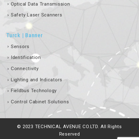
Optical Data Transmission
Safety Laser Scanners
Turck | Banner
Sensors
Identification
Connectivity
Lighting and Indicators
Fieldbus Technology
Control Cabinet Solutions
© 2023 TECHNICAL AVENUE CO.LTD. All Rights
Reserved