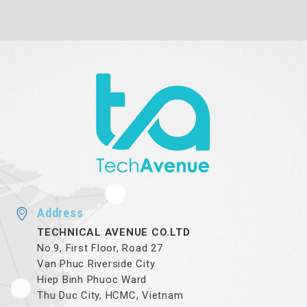
Address
TECHNICAL AVENUE CO.LTD
No.9, First Floor, Road 27
Van Phuc Riverside City
Hiep Binh Phuoc Ward
Thu Duc City, HCMC, Vietnam