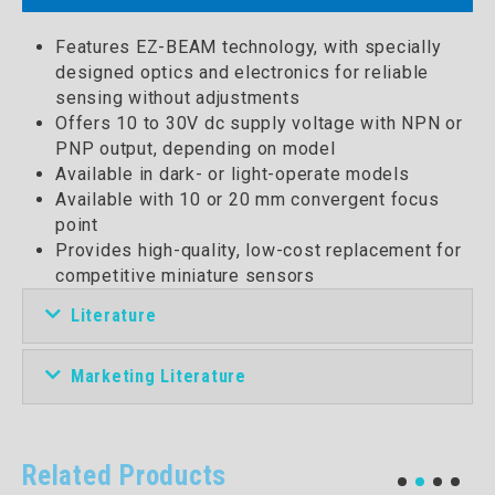
Features EZ-BEAM technology, with specially
designed optics and electronics for reliable
sensing without adjustments
Offers 10 to 30V dc supply voltage with NPN or
PNP output, depending on model
Available in dark- or light-operate models
Available with 10 or 20 mm convergent focus
point
Provides high-quality, low-cost replacement for
competitive miniature sensors
Literature
Marketing Literature
Related Products