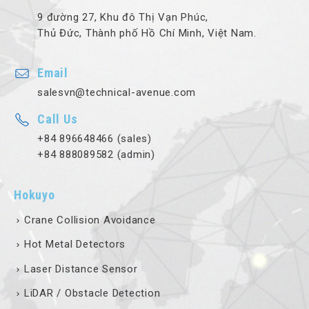
9 đường 27, Khu đô Thị Vạn Phúc,
Thủ Đức, Thành phố Hồ Chí Minh, Việt Nam.
Email
salesvn@technical-avenue.com
Call Us
+84 896648466 (sales)
+84 888089582 (admin)
Hokuyo
Crane Collision Avoidance
Hot Metal Detectors
Laser Distance Sensor
LiDAR / Obstacle Detection