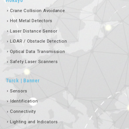
Crane Collision Avoidance
Hot Metal Detectors
Laser Distance Sensor
LiDAR / Obstacle Detection
Optical Data Transmission
Safety Laser Scanners
Turck | Banner
Sensors
Identification
Connectivity
Lighting and Indicators
Fieldbus Technology