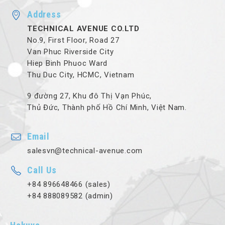
Address
TECHNICAL AVENUE CO.LTD
No.9, First Floor, Road 27
Van Phuc Riverside City
Hiep Binh Phuoc Ward
Thu Duc City, HCMC, Vietnam
9 đường 27, Khu đô Thị Vạn Phúc,
Thủ Đức, Thành phố Hồ Chí Minh, Việt Nam.
Email
salesvn@technical-avenue.com
Call Us
+84 896648466 (sales)
+84 888089582 (admin)
Hokuyo