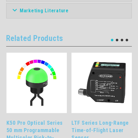
Marketing Literature
Related Products
LTF Series Long-Range
One Piece Part
Time-of-Flight Laser
Verification Array Pick-
Sensor
to-Lights: PVD Series