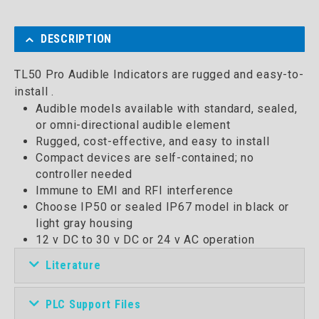
DESCRIPTION
TL50 Pro Audible Indicators are rugged and easy-to-
install .
Audible models available with standard, sealed,
or omni-directional audible element
Rugged, cost-effective, and easy to install
Compact devices are self-contained; no
controller needed
Immune to EMI and RFI interference
Choose IP50 or sealed IP67 model in black or
light gray housing
12 v DC to 30 v DC or 24 v AC operation
Literature
PLC Support Files