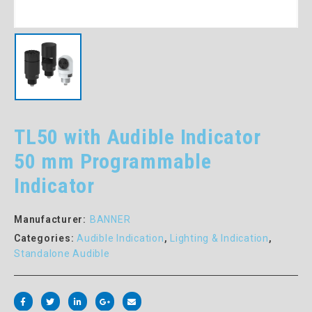
TL50 with Audible Indicator
50 mm Programmable
Indicator
Manufacturer:
BANNER
Categories:
Audible Indication
,
Lighting & Indication
,
Standalone Audible