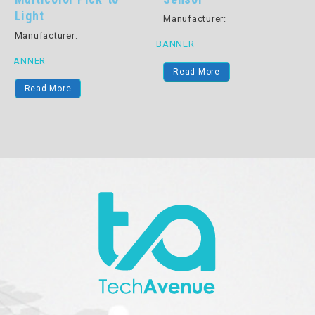
Manufacturer:
Manufacturer:
B
BANNER
BANNER
Read More
Read More