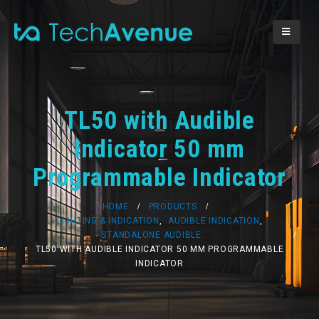
TL50 with Audible
Indicator 50 mm
Programmable Indicator
HOME
PRODUCTS
LIGHTING & INDICATION
,
AUDIBLE INDICATION
,
STANDALONE AUDIBLE
TL50 WITH AUDIBLE INDICATOR 50 MM PROGRAMMABLE
INDICATOR