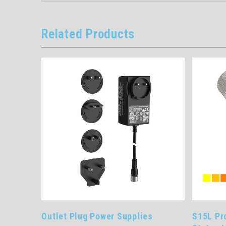
Related Products
t Plug Power Supplies
S15L Pro Series In-Line