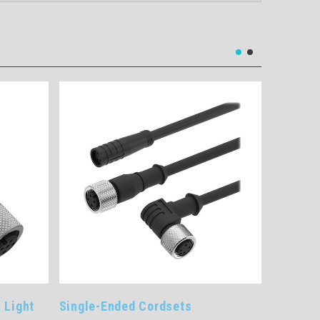
e-Ended Cordsets
SPS30 AC/DC In-Line Po