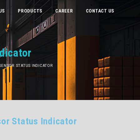
US
PRODUCTS
CAREER
CONTACT US
dicator
E SENSOR STATUS INDICATOR
or Status Indicator