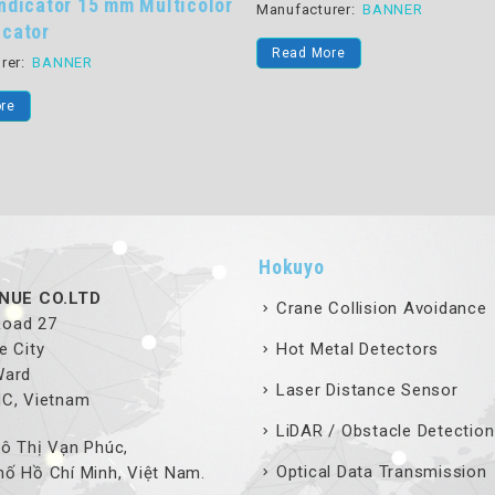
Multicolor
Manufacturer:
BANNER
Manufac
Read More
Read
Hokuyo
NUE CO.LTD
Crane Collision Avoidance
 Road 27
e City
Hot Metal Detectors
Ward
Laser Distance Sensor
MC, Vietnam
LiDAR / Obstacle Detection
ô Thị Vạn Phúc,
Optical Data Transmission
ố Hồ Chí Minh, Việt Nam.