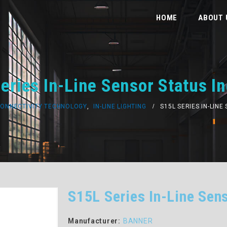
HOME
ABOUT 
eries In-Line Sensor Status In
ONNECTIVITY TECHNOLOGY
,
IN-LINE LIGHTING
S15L SERIES IN-LIN
S15L Series In-Line Sens
Manufacturer:
BANNER