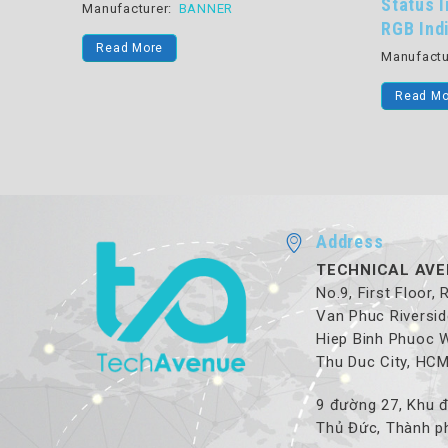
Status Indicator 15 mm 
turer:
BANNER
RGB Indicator
 More
Manufacturer:
BANNER
Read More
Address
TECHNICAL AVE
No.9, First Floor,
Van Phuc Riversid
Hiep Binh Phuoc 
Thu Duc City, HC
9 đường 27, Khu đ
Thủ Đức, Thành ph