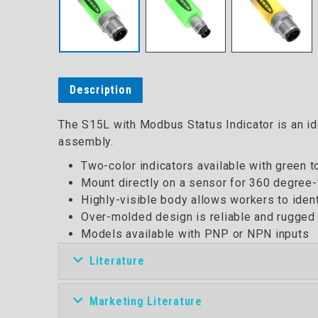
Description
The S15L with Modbus Status Indicator is an ide
assembly.
Two-color indicators available with green 
Mount directly on a sensor for 360 degree-v
Highly-visible body allows workers to iden
Over-molded design is reliable and rugged 
Models available with PNP or NPN inputs
Literature
Marketing Literature