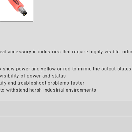
al accessory in industries that require highly visible indi
to show power and yellow or red to mimic the output status
isibility of power and status
tify and troubleshoot problems faster
to withstand harsh industrial environments