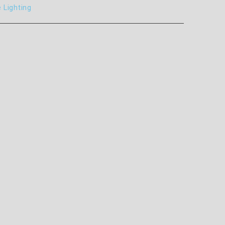
e Lighting