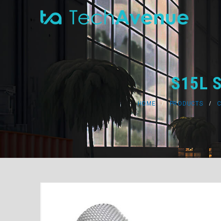
S15L S
HOME
PRODUCTS
C