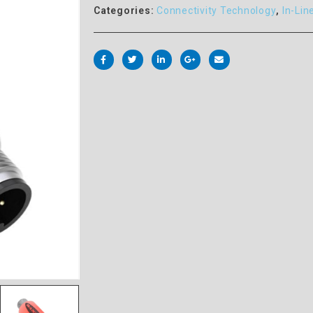
Categories:
Connectivity Technology
,
In-Lin