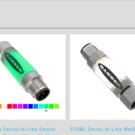
 Sensor
S15WL Series In-Line Work Light
Singl