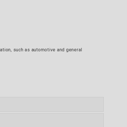
cation, such as automotive and general