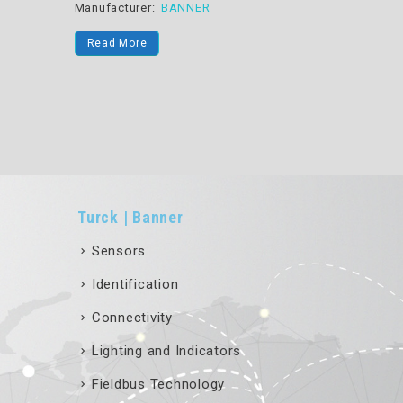
Converter Power Conver
turer:
BANNER
Manufacturer:
BANNER
 More
Read More
Turck | Banner
Sensors
Identification
Connectivity
Lighting and Indicators
Fieldbus Technology