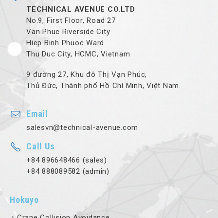
TECHNICAL AVENUE CO.LTD
No.9, First Floor, Road 27
Van Phuc Riverside City
Hiep Binh Phuoc Ward
Thu Duc City, HCMC, Vietnam
9 đường 27, Khu đô Thị Vạn Phúc,
Thủ Đức, Thành phố Hồ Chí Minh, Việt Nam.
Email
salesvn@technical-avenue.com
Call Us
+84 896648466 (sales)
+84 888089582 (admin)
Hokuyo
Crane Collision Avoidance