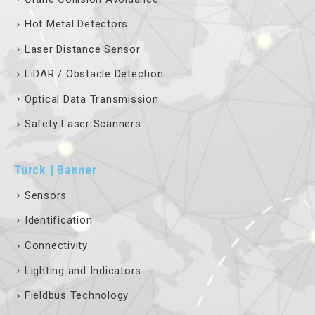
Hot Metal Detectors
Laser Distance Sensor
LiDAR / Obstacle Detection
Optical Data Transmission
Safety Laser Scanners
Turck | Banner
Sensors
Identification
Connectivity
Lighting and Indicators
Fieldbus Technology