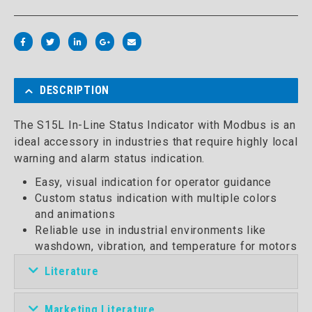
DESCRIPTION
The S15L In-Line Status Indicator with Modbus is an
ideal accessory in industries that require highly local
warning and alarm status indication.
Easy, visual indication for operator guidance
Custom status indication with multiple colors
and animations
Reliable use in industrial environments like
washdown, vibration, and temperature for motors
Literature
Marketing Literature