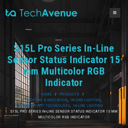
S15L Pro Series In-Line
Sensor Status Indicator 15
mm Multicolor RGB
Indicator
HOME
PRODUCTS
LIGHTING & INDICATION
,
IN-LINE LIGHTING
,
CONNECTIVITY TECHNOLOGY
,
IN-LINE LIGHTING
S15L PRO SERIES IN-LINE SENSOR STATUS INDICATOR 15 MM
MULTICOLOR RGB INDICATOR