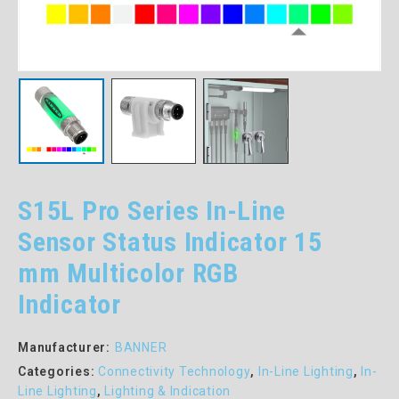
S15L Pro Series In-Line
Sensor Status Indicator 15
mm Multicolor RGB
Indicator
Manufacturer:
BANNER
Categories:
Connectivity Technology
,
In-Line Lighting
,
In-
Line Lighting
,
Lighting & Indication