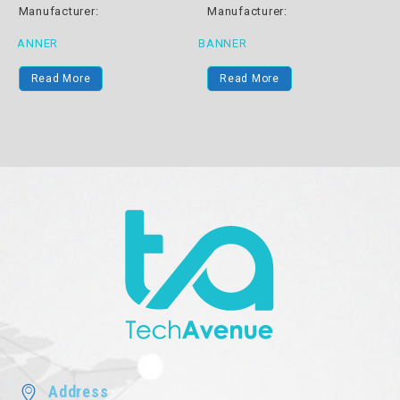
Manufacturer:
Manufacturer:
BANNER
BANNER
B
Read More
Read More
Address