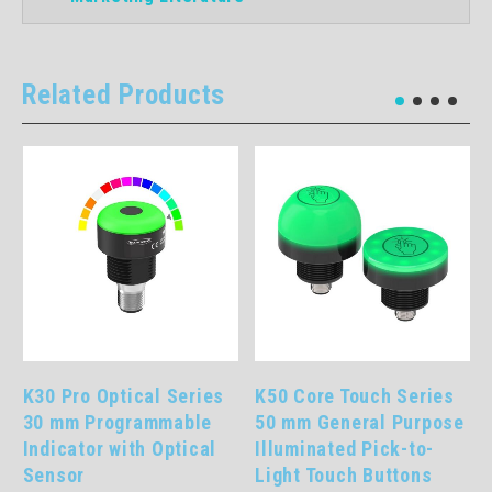
Related Products
K30 Pro Optical Series
K50 Core Touch Series
30 mm Programmable
50 mm General Purpose
Indicator with Optical
Illuminated Pick-to-
Sensor
Light Touch Buttons