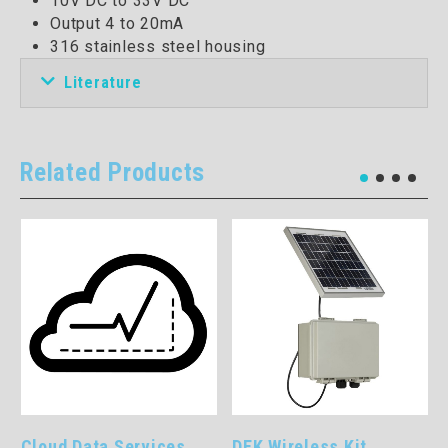
10V DC to 33V DC
Output 4 to 20mA
316 stainless steel housing
Literature
Related Products
Cloud Data Services
DEK Wireless Kit