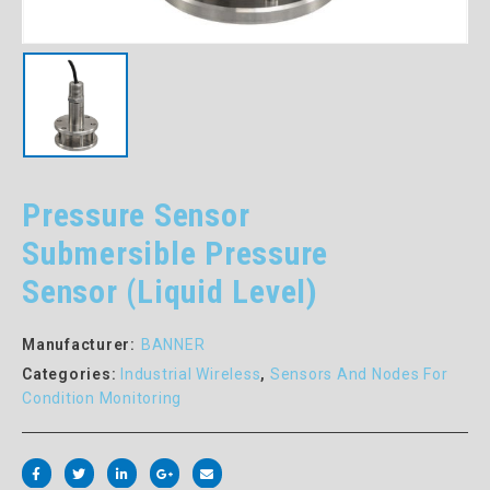
Pressure Sensor
Submersible Pressure
Sensor (Liquid Level)
Manufacturer:
BANNER
Categories:
Industrial Wireless
,
Sensors And Nodes For
Condition Monitoring