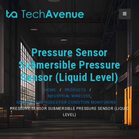
Pressure Sensor
Submersible Pressure
Sensor (Liquid Level)
HOME
PRODUCTS
INDUSTRIAL WIRELESS
,
SENSORS AND NODES FOR CONDITION MONITORING
PRESSURE SENSOR SUBMERSIBLE PRESSURE SENSOR (LIQUID
LEVEL)