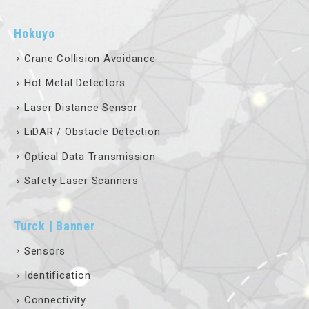
Hokuyo
Crane Collision Avoidance
Hot Metal Detectors
Laser Distance Sensor
LiDAR / Obstacle Detection
Optical Data Transmission
Safety Laser Scanners
Turck | Banner
Sensors
Identification
Connectivity