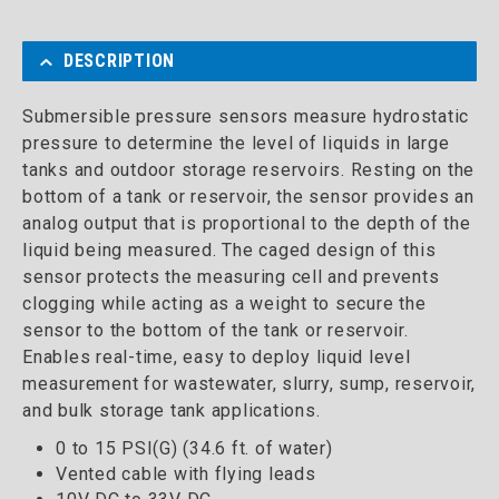
DESCRIPTION
Submersible pressure sensors measure hydrostatic
pressure to determine the level of liquids in large
tanks and outdoor storage reservoirs. Resting on the
bottom of a tank or reservoir, the sensor provides an
analog output that is proportional to the depth of the
liquid being measured. The caged design of this
sensor protects the measuring cell and prevents
clogging while acting as a weight to secure the
sensor to the bottom of the tank or reservoir.
Enables real-time, easy to deploy liquid level
measurement for wastewater, slurry, sump, reservoir,
and bulk storage tank applications.
0 to 15 PSI(G) (34.6 ft. of water)
Vented cable with flying leads