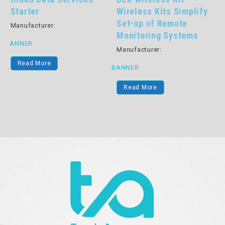
Starter
Wireless Kits Simplify
Set-up of Remote
Manufacturer:
Monitoring Systems
BANNER
Manufacturer:
Read More
BANNER
B
Read More