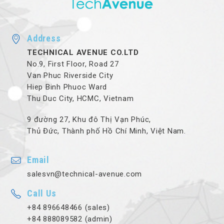
Address
TECHNICAL AVENUE CO.LTD
No.9, First Floor, Road 27
Van Phuc Riverside City
Hiep Binh Phuoc Ward
Thu Duc City, HCMC, Vietnam
9 đường 27, Khu đô Thị Vạn Phúc,
Thủ Đức, Thành phố Hồ Chí Minh, Việt Nam.
Email
salesvn@technical-avenue.com
Call Us
+84 896648466 (sales)
+84 888089582 (admin)