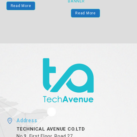
BANNER
Read More
Read More
Address
TECHNICAL AVENUE CO.LTD
No.9, First Floor, Road 27