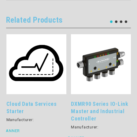
Related Products
Cloud Data Services
DXMR90 Series IO-Link
Starter
Master and Industrial
Controller
Manufacturer:
Manufacturer:
BANNER
B