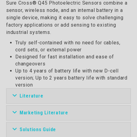
Sure Cross® Q45 Photoelectric Sensors combine a
sensor, wireless node, and an internal battery in a
single device, making it easy to solve challenging
factory applications or add sensing to existing
industrial systems.
Truly self-contained with no need for cables,
cord sets, or external power
Designed for fast installation and ease of
changeovers
Up to 4 years of battery life with new D-cell
version; Up to 2 years battery life with standard
version
Literature
Marketing Literature
Solutions Guide