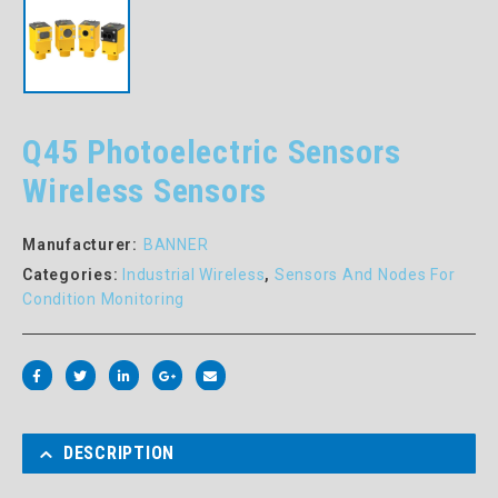
Q45 Photoelectric Sensors
Wireless Sensors
Manufacturer:
BANNER
Categories:
Industrial Wireless
,
Sensors And Nodes For
Condition Monitoring
DESCRIPTION