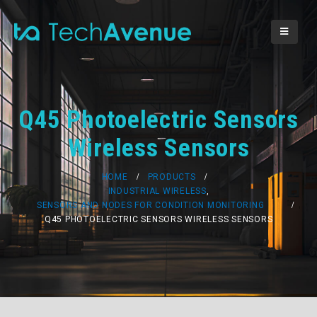
Q45 Photoelectric Sensors
Wireless Sensors
HOME
PRODUCTS
INDUSTRIAL WIRELESS
,
SENSORS AND NODES FOR CONDITION MONITORING
Q45 PHOTOELECTRIC SENSORS WIRELESS SENSORS