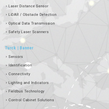
Laser Distance Sensor
LiDAR / Obstacle Detection
Optical Data Transmission
Safety Laser Scanners
Turck | Banner
Sensors
Identification
Connectivity
Lighting and Indicators
Fieldbus Technology
Control Cabinet Solutions