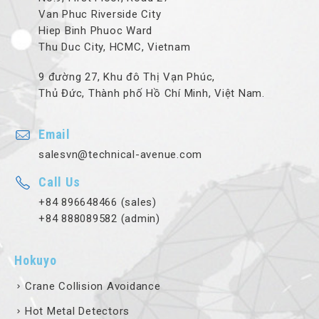
Van Phuc Riverside City
Hiep Binh Phuoc Ward
Thu Duc City, HCMC, Vietnam
9 đường 27, Khu đô Thị Vạn Phúc,
Thủ Đức, Thành phố Hồ Chí Minh, Việt Nam.
Email
salesvn@technical-avenue.com
Call Us
+84 896648466 (sales)
+84 888089582 (admin)
Hokuyo
Crane Collision Avoidance
Hot Metal Detectors