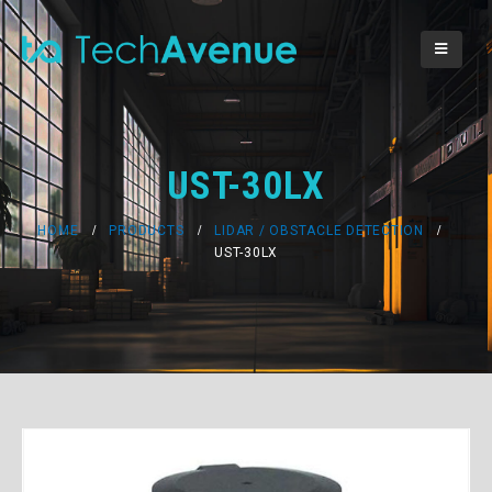
UST-30LX
HOME
PRODUCTS
LIDAR / OBSTACLE DETECTION
UST-30LX