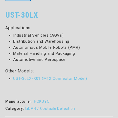
UST-30LX
Applications:
Industrial Vehicles (AGVs)
Distribution and Warehousing
Autonomous Mobile Robots (AMR)
Material Handling and Packaging
Automotive and Aerospace
Other Models:
UST-30LX-X01 (M12 Connector Model)
Manufacturer:
HOKUYO
Category:
LiDAR / Obstacle Detection