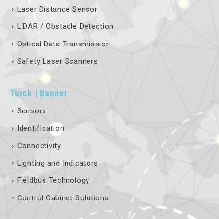
Laser Distance Sensor
LiDAR / Obstacle Detection
Optical Data Transmission
Safety Laser Scanners
Turck | Banner
Sensors
Identification
Connectivity
Lighting and Indicators
Fieldbus Technology
Control Cabinet Solutions