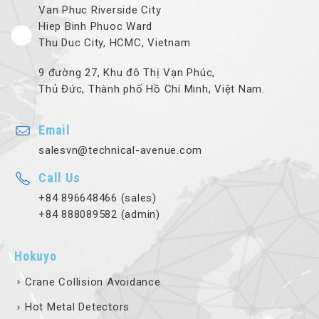
Van Phuc Riverside City
Hiep Binh Phuoc Ward
Thu Duc City, HCMC, Vietnam
9 đường 27, Khu đô Thị Vạn Phúc,
Thủ Đức, Thành phố Hồ Chí Minh, Việt Nam.
Email
salesvn@technical-avenue.com
Call Us
+84 896648466 (sales)
+84 888089582 (admin)
Hokuyo
Crane Collision Avoidance
Hot Metal Detectors