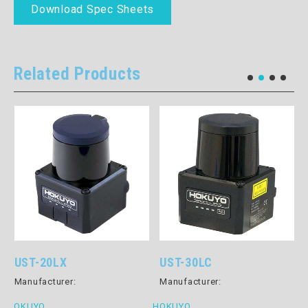
Download Spec Sheets
Related Products
UST-20LX
UST-30LC
Manufacturer:
Manufacturer:
HOKUYO
HOKUYO
H