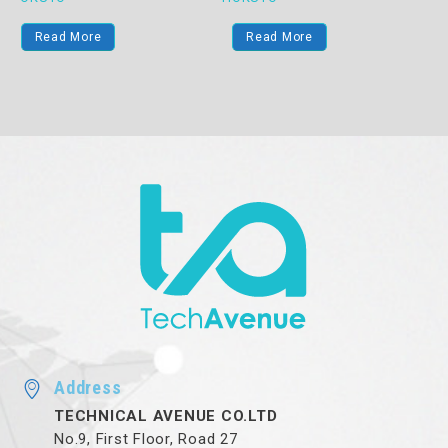
Read More
Read More
Address
TECHNICAL AVENUE CO.LTD
No.9, First Floor, Road 27