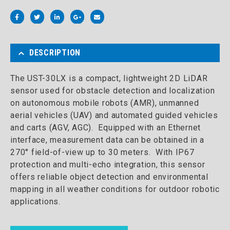
DESCRIPTION
The UST-30LX is a compact, lightweight 2D LiDAR
sensor used for obstacle detection and localization
on autonomous mobile robots (AMR), unmanned
aerial vehicles (UAV) and automated guided vehicles
and carts (AGV, AGC). Equipped with an Ethernet
interface, measurement data can be obtained in a
270° field-of-view up to 30 meters. With IP67
protection and multi-echo integration, this sensor
offers reliable object detection and environmental
mapping in all weather conditions for outdoor robotic
applications.