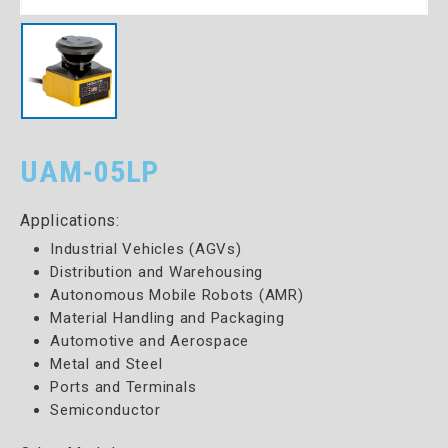
UAM-05LP
Applications:
Industrial Vehicles (AGVs)
Distribution and Warehousing
Autonomous Mobile Robots (AMR)
Material Handling and Packaging
Automotive and Aerospace
Metal and Steel
Ports and Terminals
Semiconductor