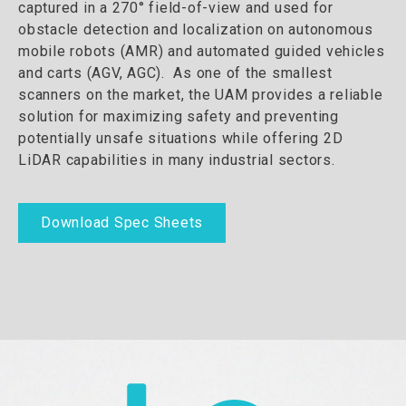
captured in a 270° field-of-view and used for
obstacle detection and localization on autonomous
mobile robots (AMR) and automated guided vehicles
and carts (AGV, AGC). As one of the smallest
scanners on the market, the UAM provides a reliable
solution for maximizing safety and preventing
potentially unsafe situations while offering 2D
LiDAR capabilities in many industrial sectors.
Download Spec Sheets