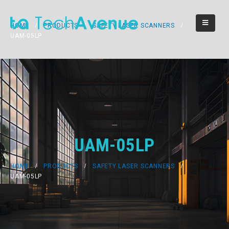
HOME
PRODUCTS
SAFETY LASER SCANNERS
UAM-05LP
UAM-05LP
HOME
PRODUCTS
SAFETY LASER SCANNERS
UAM-05LP