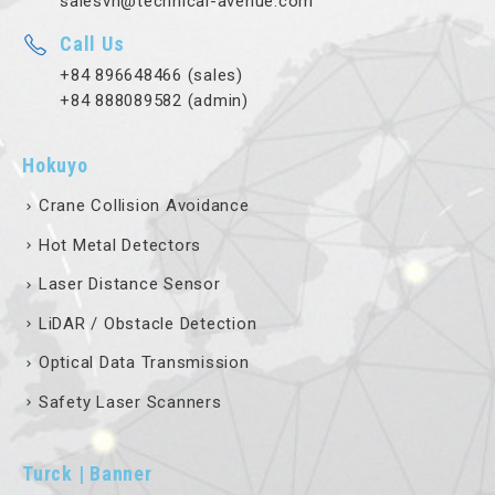
salesvn@technical-avenue.com
Call Us
+84 896648466 (sales)
+84 888089582 (admin)
Hokuyo
Crane Collision Avoidance
Hot Metal Detectors
Laser Distance Sensor
LiDAR / Obstacle Detection
Optical Data Transmission
Safety Laser Scanners
Turck | Banner