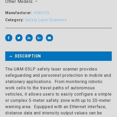
Other Models: –
Manufacturer:
HOKUYO
Category:
Safety Laser Scanners
DESCRIPTION
The UAM-05LP safety laser scanner provides
safeguarding and personnel protection in mobile and
stationary applications. From monitoring robotic
work cells to the travel paths of autonomous
vehicles, it allows users to easily configure a simple
or complex 5-meter safety zone with up to 20-meter
warning area. Equipped with an Ethernet interface,
distance data and intensity output values can be