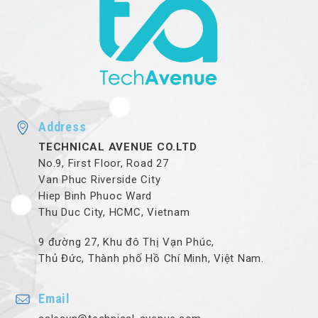
Address
TECHNICAL AVENUE CO.LTD
No.9, First Floor, Road 27
Van Phuc Riverside City
Hiep Binh Phuoc Ward
Thu Duc City, HCMC, Vietnam
9 đường 27, Khu đô Thị Vạn Phúc,
Thủ Đức, Thành phố Hồ Chí Minh, Việt Nam.
Email