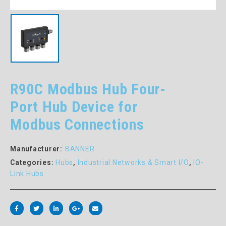
R90C Modbus Hub Four-
Port Hub Device for
Modbus Connections
Manufacturer:
BANNER
Categories:
Hubs
,
Industrial Networks & Smart I/O
,
IO-
Link Hubs