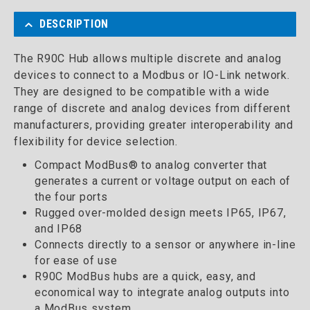
DESCRIPTION
The R90C Hub allows multiple discrete and analog
devices to connect to a Modbus or IO-Link network.
They are designed to be compatible with a wide
range of discrete and analog devices from different
manufacturers, providing greater interoperability and
flexibility for device selection.
Compact ModBus® to analog converter that
generates a current or voltage output on each of
the four ports
Rugged over-molded design meets IP65, IP67,
and IP68
Connects directly to a sensor or anywhere in-line
for ease of use
R90C ModBus hubs are a quick, easy, and
economical way to integrate analog outputs into
a ModBus system