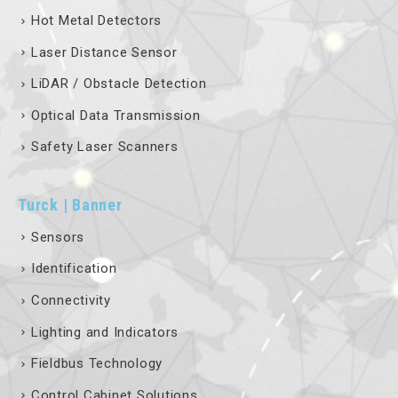
Hot Metal Detectors
Laser Distance Sensor
LiDAR / Obstacle Detection
Optical Data Transmission
Safety Laser Scanners
Turck | Banner
Sensors
Identification
Connectivity
Lighting and Indicators
Fieldbus Technology
Control Cabinet Solutions