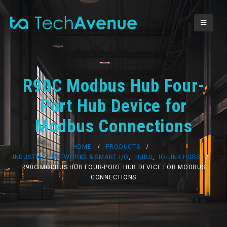
R90C Modbus Hub Four-
Port Hub Device for
Modbus Connections
HOME
PRODUCTS
INDUSTRIAL NETWORKS & SMART I/O
,
HUBS
,
IO-LINK HUBS
R90C MODBUS HUB FOUR-PORT HUB DEVICE FOR MODBUS
CONNECTIONS