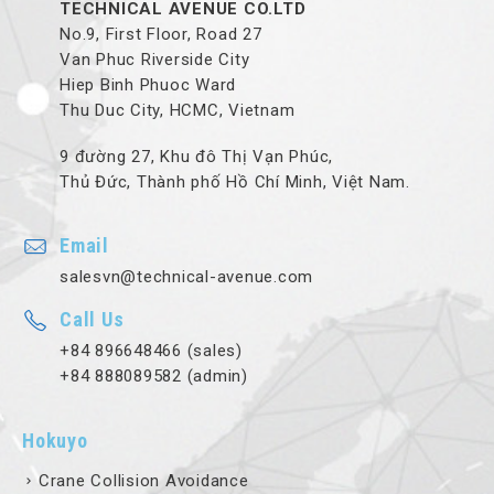
TECHNICAL AVENUE CO.LTD
No.9, First Floor, Road 27
Van Phuc Riverside City
Hiep Binh Phuoc Ward
Thu Duc City, HCMC, Vietnam
9 đường 27, Khu đô Thị Vạn Phúc,
Thủ Đức, Thành phố Hồ Chí Minh, Việt Nam.
Email
salesvn@technical-avenue.com
Call Us
+84 896648466 (sales)
+84 888089582 (admin)
Hokuyo
Crane Collision Avoidance