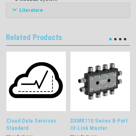
Literature
Related Products
Cloud Data Services
DXMR110 Series 8-Port
Standard
IO-Link Master