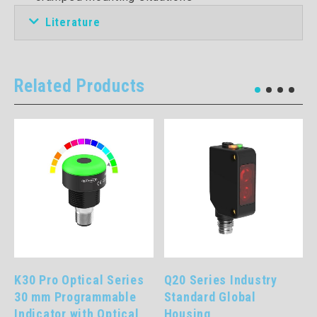
Literature
Related Products
K30 Pro Optical Series
Q20 Series Industry
30 mm Programmable
Standard Global
Indicator with Optical
Housing