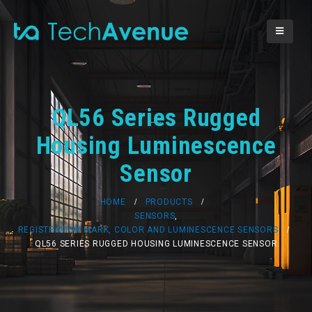
QL56 Series Rugged
Housing Luminescence
Sensor
HOME
PRODUCTS
SENSORS
,
REGISTRATION MARK, COLOR AND LUMINESCENCE SENSORS
QL56 SERIES RUGGED HOUSING LUMINESCENCE SENSOR