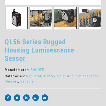
QL56 Series Rugged
Housing Luminescence
Sensor
Manufacturer:
BANNER
Categories:
Registration Mark, Color And Luminescence
Sensors
,
Sensors