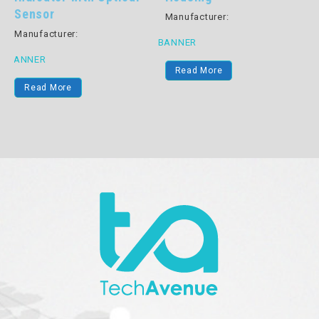
Sensor
Manufacturer:
B
Manufacturer:
BANNER
BANNER
Read More
Read More