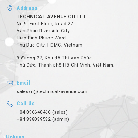
Address
TECHNICAL AVENUE CO.LTD
No.9, First Floor, Road 27
Van Phuc Riverside City
Hiep Binh Phuoc Ward
Thu Duc City, HCMC, Vietnam
9 đường 27, Khu đô Thị Vạn Phúc,
Thủ Đức, Thành phố Hồ Chí Minh, Việt Nam.
Email
salesvn@technical-avenue.com
Call Us
+84 896648466 (sales)
+84 888089582 (admin)
Hokuyo