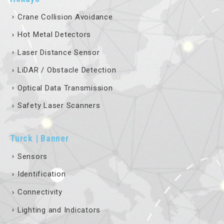
Crane Collision Avoidance
Hot Metal Detectors
Laser Distance Sensor
LiDAR / Obstacle Detection
Optical Data Transmission
Safety Laser Scanners
Turck | Banner
Sensors
Identification
Connectivity
Lighting and Indicators