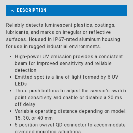
DESCRIPTION
Reliably detects luminescent plastics, coatings,
lubricants, and marks on irregular or reflective
surfaces. Housed in IP67-rated aluminum housing
for use in rugged industrial environments.
High-power UV emission provides a consistent
beam for improved sensitivity and reliable
detection
Emitted spot is a line of light formed by 6 UV
LEDs
Three push buttons to adjust the sensor’s switch
point sensitivity and enable or disable a 20 ms
off delay
Variable operating distance depending on model:
15, 30, or 40 mm
5 position swivel QD connector to accommodate
cramped mounting situations